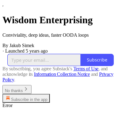
Wisdom Enterprising
Conviviality, deep ideas, faster OODA loops
By Jakub Simek
·
Launched 5 years ago
Subscribe
By subscribing, you agree Substack's
Terms of Use
, and
acknowledge its
Information Collection Notice
and
Privacy
Policy
.
No thanks
Subscribe in the app
Error