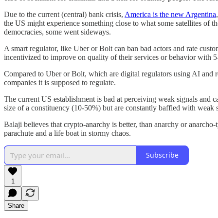
Due to the current (central) bank crisis,
America is the new Argentina
the US might experience something close to what some satellites of t
democracies, some went sideways.
A smart regulator, like Uber or Bolt can ban bad actors and rate custo
incentivized to improve on quality of their services or behavior with 5-
Compared to Uber or Bolt, which are digital regulators using AI and re
companies it is supposed to regulate.
The current US establishment is bad at perceiving weak signals and cap
size of a constituency (10-50%) but are constantly baffled with weak 
Balaji believes that crypto-anarchy is better, than anarchy or anarcho-
parachute and a life boat in stormy chaos.
Subscribe
1
Share