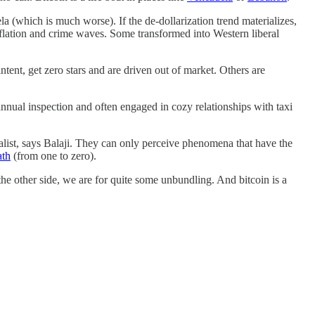
ela (which is much worse). If the de-dollarization trend materializes,
flation and crime waves. Some transformed into Western liberal
tent, get zero stars and are driven out of market. Others are
annual inspection and often engaged in cozy relationships with taxi
talist, says Balaji. They can only perceive phenomena that have the
ath
(from one to zero).
 the other side, we are for quite some unbundling. And bitcoin is a