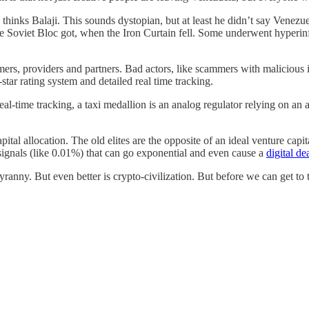
, thinks Balaji. This sounds dystopian, but at least he didn’t say Venezu
he Soviet Bloc got, when the Iron Curtain fell. Some underwent hyperin
mers, providers and partners. Bad actors, like scammers with malicious in
star rating system and detailed real time tracking.
al-time tracking, a taxi medallion is an analog regulator relying on an 
ital allocation. The old elites are the opposite of an ideal venture capi
signals (like 0.01%) that can go exponential and even cause a
digital de
tyranny. But even better is crypto-civilization. But before we can get to