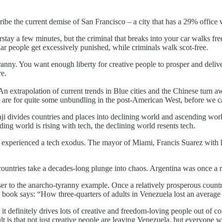
ribe the current demise of San Francisco – a city that has a 29% offic
tay a few minutes, but the criminal that breaks into your car walks free,
lar people get excessively punished, while criminals walk scot-free.
nny. You want enough liberty for creative people to prosper and deliver
re.
 An extrapolation of current trends in Blue cities and the Chinese turn a
 are for quite some unbundling in the post-American West, before we 
Balaji divides countries and places into declining world and ascending wo
ding world is rising with tech, the declining world resents tech.
 experienced a tech exodus. The mayor of Miami, Francis Suarez with h
countries take a decades-long plunge into chaos. Argentina was once a 
oser to the anarcho-tyranny example. Once a relatively prosperous count
he book says: “How three-quarters of adults in Venezuela lost an average
and it definitely drives lots of creative and freedom-loving people out of 
lt is that not just creative people are leaving Venezuela, but everyone wh