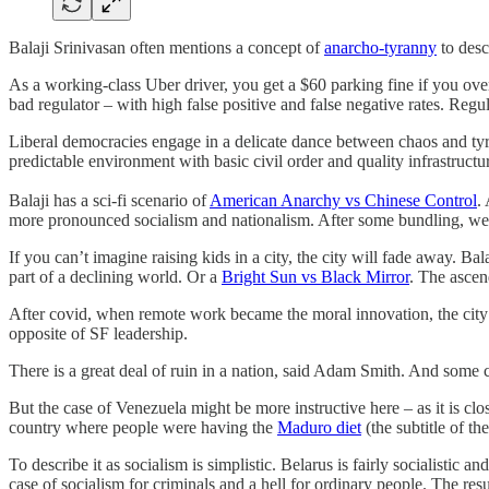
Balaji Srinivasan often mentions a concept of
anarcho-tyranny
to desc
As a working-class Uber driver, you get a $60 parking fine if you overs
bad regulator – with high false positive and false negative rates. Regu
Liberal democracies engage in a delicate dance between chaos and tyra
predictable environment with basic civil order and quality infrastructu
Balaji has a sci-fi scenario of
American Anarchy vs Chinese Control
.
more pronounced socialism and nationalism. After some bundling, we
If you can’t imagine raising kids in a city, the city will fade away. 
part of a declining world. Or a
Bright Sun vs Black Mirror
. The ascen
After covid, when remote work became the moral innovation, the city
opposite of SF leadership.
There is a great deal of ruin in a nation, said Adam Smith. And some 
But the case of Venezuela might be more instructive here – as it is cl
country where people were having the
Maduro diet
(the subtitle of t
To describe it as socialism is simplistic. Belarus is fairly socialistic 
case of socialism for criminals and a hell for ordinary people. The resu