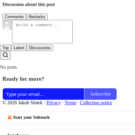
Discussion about this post
Comments
Restacks
Top
Latest
Discussions
No posts
Ready for more?
Subscribe
© 2026 Jakub Simek
·
Privacy
∙
Terms
∙
Collection notice
Start your Substack