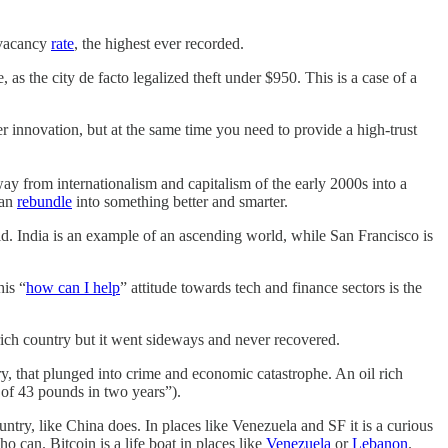
e vacancy
rate
, the highest ever recorded.
 as the city de facto legalized theft under $950. This is a case of a
 innovation, but at the same time you need to provide a high-trust
way from internationalism and capitalism of the early 2000s into a
can
rebundle
into something better and smarter.
rld. India is an example of an ascending world, while San Francisco is
is “
how can I help
” attitude towards tech and finance sectors is the
rich country but it went sideways and never recovered.
ry, that plunged into crime and economic catastrophe. An oil rich
 of 43 pounds in two years”).
country, like China does. In places like Venezuela and SF it is a curious
o can. Bitcoin is a life boat in places like
Venezuela
or
Lebanon
.