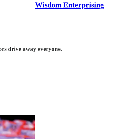
Wisdom Enterprising
tors drive away everyone.