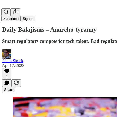
Subscribe
Sign in
Daily Balajisms – Anarcho-tyranny
Smart regulators compete for tech talent. Bad regula
Jakub Simek
Apr 17, 2023
1
Share