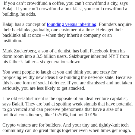
If you can’t crowdfund a coffee, you can’t crowdfund a city, says
Balaji. If you can’t crowdfund a breakfast, you can’t crowdfund a
building, he adds.
Balaji has a concept of
founding versus inheriting
. Founders acquire
their backlinks gradually, one customer at a time. Heirs get their
backlinks all at once – when they inherit a company or an
institution.
Mark Zuckerberg, a son of a dentist, has built Facebook from his
dorm room into a 3.5 billion users. Salzburger inherited NYT from
his father’s father – six generations down.
You want people to laugh at you and think you are crazy for
proposing wildly new ideas like building the network state. Because
this is one form of social defence. If you are dismissed and not taken
seriously, you are less likely to get attacked.
The old establishment is the opposite of an ideal venture capitalist,
says Balaji. They are bad at spotting weak signals that have potential
to go vertical and can perceive phenomena that have a size of a
political constituency, like 10-50%, but not 0.01%.
Crypto winters are for builders. And your tiny and tightly-knit tech
community can do great things together even when times get rough.