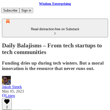
Wisdom Enterprising
Subscribe
Sign in
Read distraction-free on Substack
Daily Balajisms – From tech startups to
tech communities
Funding dries up during tech winters. But a moral
innovation is the resource that never runs out.
Jakub Simek
May 05, 2023
Listen
2