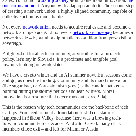
states. You launch a
startup society
around one moral innovation,
the
one commandment
. Anyone with a laptop can do it. The second step
of creating a network union, a highly-aligned community capable of
collective action, is much harder.
Not every
network union
needs to acquire real estate and become a
network archipelago. And not every
network archipelago
becomes a
network state – by gaining diplomatic recognition from pre-existing
sovereign.
A tightly-knit local tech community, advocating for a pro-tech
policy, let’s say in Slovakia, is a proximate and tangible goal
towards building network states.
We have a crypto winter and an AI summer now. But seasons come
and go, as does the funding. Community and its moral innovation
(like sugar bad, or Zoroastrianism good) is the candle that keeps
burning during the stormy periods and lean winters. Moral
innovation is a resource that never runs out, says Balaji.
This is the reason why tech communities are the backbone of tech
startups. You need to build a foundation first. Tech startups
happened in Silicon Valley, because there was a brewing tech-
forward community for decades. And after Covid, many of its
members chose exit – and left for Miami or Austin.