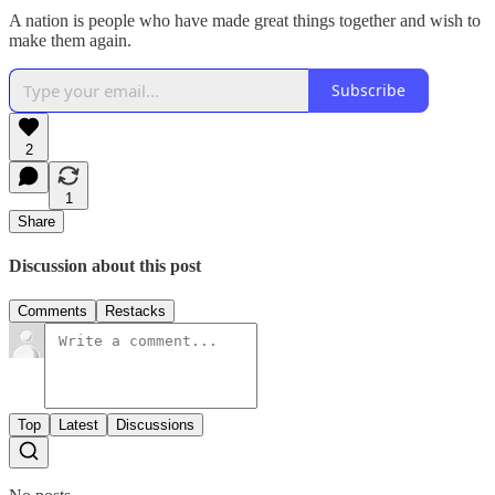
A nation is people who have made great things together and wish to
make them again.
Subscribe
2
1
Share
Discussion about this post
Comments
Restacks
Top
Latest
Discussions