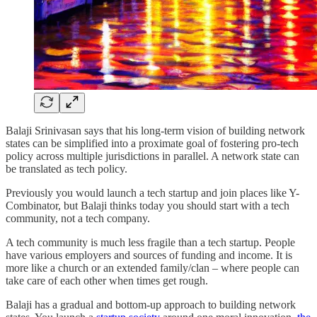
Balaji Srinivasan says that his long-term vision of building network
states can be simplified into a proximate goal of fostering pro-tech
policy across multiple jurisdictions in parallel. A network state can
be translated as tech policy.
Previously you would launch a tech startup and join places like Y-
Combinator, but Balaji thinks today you should start with a tech
community, not a tech company.
A tech community is much less fragile than a tech startup. People
have various employers and sources of funding and income. It is
more like a church or an extended family/clan – where people can
take care of each other when times get rough.
Balaji has a gradual and bottom-up approach to building network