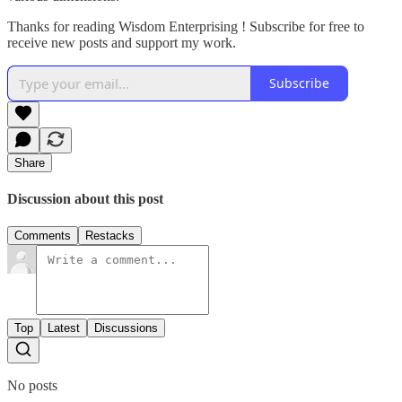
Thanks for reading Wisdom Enterprising ! Subscribe for free to
receive new posts and support my work.
Subscribe
Share
Discussion about this post
Comments
Restacks
Top
Latest
Discussions
No posts