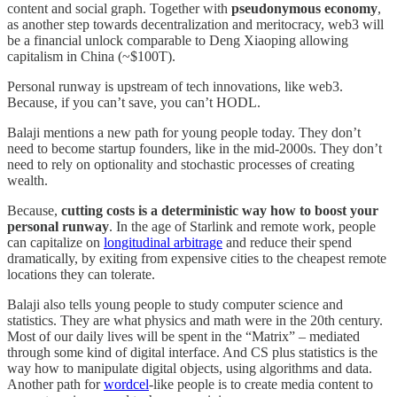
content and social graph. Together with
pseudonymous economy
,
as another step towards decentralization and meritocracy, web3 will
be a financial unlock comparable to Deng Xiaoping allowing
capitalism in China (~$100T).
Personal runway is upstream of tech innovations, like web3.
Because, if you can’t save, you can’t HODL.
Balaji mentions a new path for young people today. They don’t
need to become startup founders, like in the mid-2000s. They don’t
need to rely on optionality and stochastic processes of creating
wealth.
Because,
cutting costs is a deterministic way how to boost your
personal runway
. In the age of Starlink and remote work, people
can capitalize on
longitudinal arbitrage
and reduce their spend
dramatically, by exiting from expensive cities to the cheapest remote
locations they can tolerate.
Balaji also tells young people to study computer science and
statistics. They are what physics and math were in the 20th century.
Most of our daily lives will be spent in the “Matrix” – mediated
through some kind of digital interface. And CS plus statistics is the
way how to manipulate digital objects, using algorithms and data.
Another path for
wordcel
-like people is to create media content to