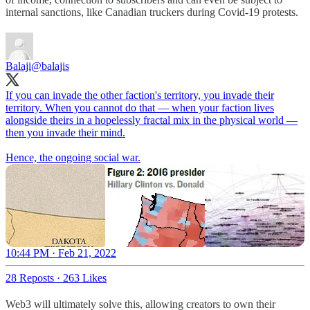
internal sanctions, like Canadian truckers during Covid-19 protests.
Balaji
@balajis
If you can invade the other faction's territory, you invade their
territory. When you cannot do that — when your faction lives
alongside theirs in a hopelessly fractal mix in the physical world —
then you invade their mind.
Hence, the ongoing social war.
10:44 PM · Feb 21, 2022
28 Reposts
·
263 Likes
Web3 will ultimately solve this, allowing creators to own their