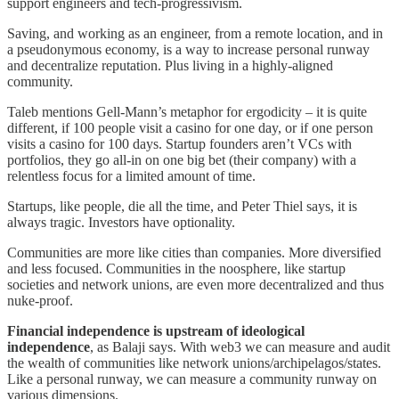
support engineers and tech-progressivism.
Saving, and working as an engineer, from a remote location, and in
a pseudonymous economy, is a way to increase personal runway
and decentralize reputation. Plus living in a highly-aligned
community.
Taleb mentions Gell-Mann’s metaphor for ergodicity – it is quite
different, if 100 people visit a casino for one day, or if one person
visits a casino for 100 days. Startup founders aren’t VCs with
portfolios, they go all-in on one big bet (their company) with a
relentless focus for a limited amount of time.
Startups, like people, die all the time, and Peter Thiel says, it is
always tragic. Investors have optionality.
Communities are more like cities than companies. More diversified
and less focused. Communities in the noosphere, like startup
societies and network unions, are even more decentralized and thus
nuke-proof.
Financial independence is upstream of ideological
independence
, as Balaji says. With web3 we can measure and audit
the wealth of communities like network unions/archipelagos/states.
Like a personal runway, we can measure a community runway on
various dimensions.