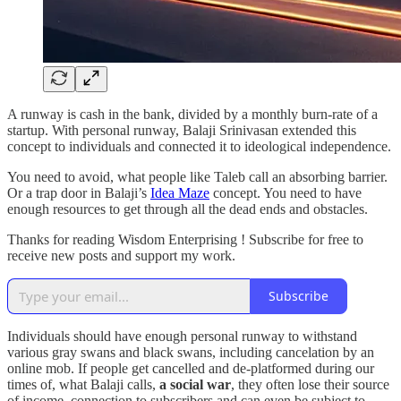
A runway is cash in the bank, divided by a monthly burn-rate of a
startup. With personal runway, Balaji Srinivasan extended this
concept to individuals and connected it to ideological independence.
You need to avoid, what people like Taleb call an absorbing barrier.
Or a trap door in Balaji’s
Idea Maze
concept. You need to have
enough resources to get through all the dead ends and obstacles.
Thanks for reading Wisdom Enterprising ! Subscribe for free to
receive new posts and support my work.
Subscribe
Individuals should have enough personal runway to withstand
various gray swans and black swans, including cancelation by an
online mob. If people get cancelled and de-platformed during our
times of, what Balaji calls,
a
social war
, they often lose their source
of income, connection to subscribers and can even be subject to