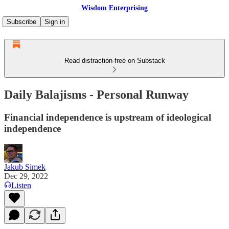
Wisdom Enterprising
Subscribe
Sign in
Read distraction-free on Substack
Daily Balajisms - Personal Runway
Financial independence is upstream of ideological
independence
Jakub Simek
Dec 29, 2022
Listen