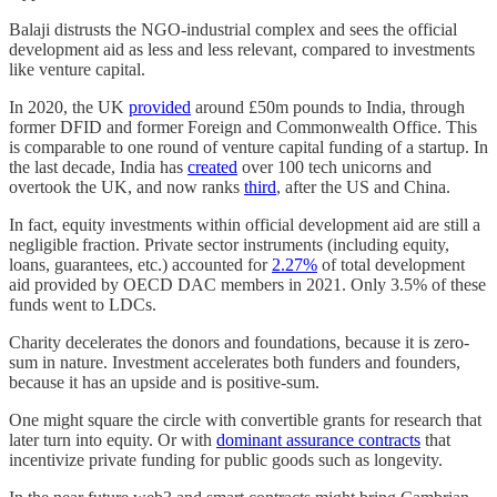
Balaji distrusts the NGO-industrial complex and sees the official
development aid as less and less relevant, compared to investments
like venture capital.
In 2020, the UK
provided
around £50m pounds to India, through
former DFID and former Foreign and Commonwealth Office. This
is comparable to one round of venture capital funding of a startup. In
the last decade, India has
created
over 100 tech unicorns and
overtook the UK, and now ranks
third
, after the US and China.
In fact, equity investments within official development aid are still a
negligible fraction. Private sector instruments (including equity,
loans, guarantees, etc.) accounted for
2.27%
of total development
aid provided by OECD DAC members in 2021. Only 3.5% of these
funds went to LDCs.
Charity decelerates the donors and foundations, because it is zero-
sum in nature. Investment accelerates both funders and founders,
because it has an upside and is positive-sum.
One might square the circle with convertible grants for research that
later turn into equity. Or with
dominant assurance contracts
that
incentivize private funding for public goods such as longevity.