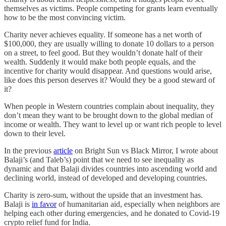
themselves as victims. People competing for grants learn eventually
how to be the most convincing victim.
Charity never achieves equality. If someone has a net worth of
$100,000, they are usually willing to donate 10 dollars to a person
on a street, to feel good. But they wouldn’t donate half of their
wealth. Suddenly it would make both people equals, and the
incentive for charity would disappear. And questions would arise,
like does this person deserves it? Would they be a good steward of
it?
When people in Western countries complain about inequality, they
don’t mean they want to be brought down to the global median of
income or wealth. They want to level up or want rich people to level
down to their level.
In the previous
article
on Bright Sun vs Black Mirror, I wrote about
Balaji’s (and Taleb’s) point that we need to see inequality as
dynamic and that Balaji divides countries into ascending world and
declining world, instead of developed and developing countries.
Charity is zero-sum, without the upside that an investment has.
Balaji is
in favor
of humanitarian aid, especially when neighbors are
helping each other during emergencies, and he donated to Covid-19
crypto relief fund for India.