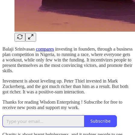
Balaji Srinivasan
compares
investing in founders, through a business
plan competition in Nigeria, to running a race, where everyone gets
a workout, while only few win the funding. It incentivizes people to
present themselves as the most convincing victors, and promote their
skills.
Investment is about leveling up. Peter Thiel invested in Mark
Zuckerberg, and the got much richer than him as a result. But both
got richer. It was a positive-sum interaction.
Thanks for reading Wisdom Enterprising ! Subscribe for free to
receive new posts and support my work.
Subscribe
Charity is about learnt helplessness, and it nudges people to see