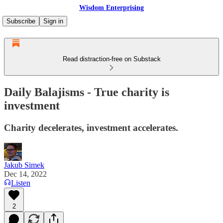
Wisdom Enterprising
Subscribe
Sign in
Read distraction-free on Substack
Daily Balajisms - True charity is
investment
Charity decelerates, investment accelerates.
Jakub Simek
Dec 14, 2022
Listen
2