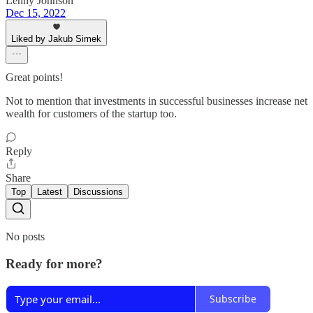
Lenny Johnson
Dec 15, 2022
Liked by Jakub Simek
Great points!
Not to mention that investments in successful businesses increase net
wealth for customers of the startup too.
Reply
Share
Top
Latest
Discussions
No posts
Ready for more?
Subscribe