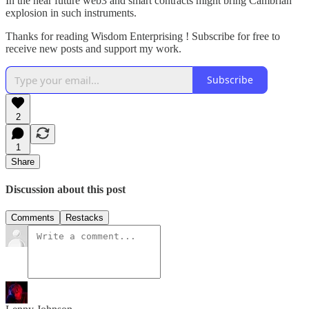
In the near future web3 and smart contracts might bring Cambrian
explosion in such instruments.
Thanks for reading Wisdom Enterprising ! Subscribe for free to
receive new posts and support my work.
Subscribe
2
1
Share
Discussion about this post
Comments
Restacks