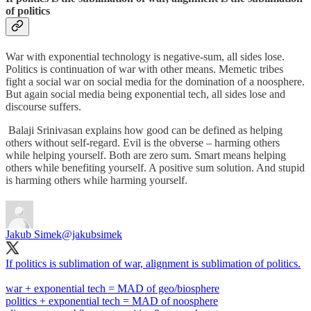
of politics
War with exponential technology is negative-sum, all sides lose.
Politics is continuation of war with other means. Memetic tribes
fight a social war on social media for the domination of a noosphere.
But again social media being exponential tech, all sides lose and
discourse suffers.
Balaji Srinivasan explains how good can be defined as helping
others without self-regard. Evil is the obverse – harming others
while helping yourself. Both are zero sum. Smart means helping
others while benefiting yourself. A positive sum solution. And stupid
is harming others while harming yourself.
Jakub Simek
@jakubsimek
If politics is sublimation of war, alignment is sublimation of politics.
war + exponential tech = MAD of geo/biosphere
politics + exponential tech = MAD of noosphere