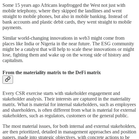
Some 15 years ago Africans leapfrogged the West not just with
mobile telephony, where they skipped the landlines and went
straight to mobile phones, but also in mobile banking. Instead of
bank accounts and plastic debit cards, they went straight to mobile
payments.
Similar world-changing innovations in web3 might come from
places like India or Nigeria in the near future. The ESG community
might be a catalyst that will help to scale these innovations or might
lose, fighting them and wake up on the wrong side of history and
capitalism.
From the materiality matrix to the DeFi matrix
Every CSR exercise starts with stakeholder engagement and
stakeholder analysis. Their interests are captured in the materiality
matrix. What is material for internal stakeholders, such as employees
and shareholders, is often different from what is material for external
stakeholders, such as regulators, customers or the general public.
The most material issues, for both internal and external stakeholders,
are then prioritized, detailed in management approaches and position
papers, made into strategic objectives, with concrete actions to be