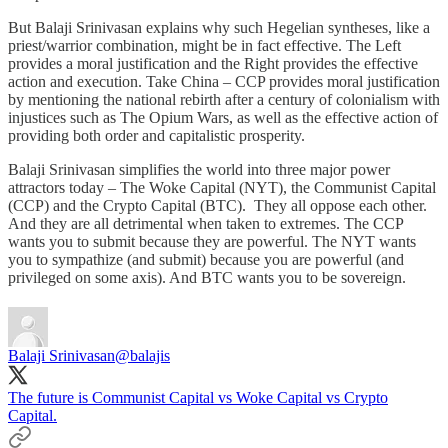
But Balaji Srinivasan explains why such Hegelian syntheses, like a
priest/warrior combination, might be in fact effective. The Left
provides a moral justification and the Right provides the effective
action and execution. Take China – CCP provides moral justification
by mentioning the national rebirth after a century of colonialism with
injustices such as The Opium Wars, as well as the effective action of
providing both order and capitalistic prosperity.
Balaji Srinivasan simplifies the world into three major power
attractors today – The Woke Capital (NYT), the Communist Capital
(CCP) and the Crypto Capital (BTC). They all oppose each other.
And they are all detrimental when taken to extremes. The CCP
wants you to submit because they are powerful. The NYT wants
you to sympathize (and submit) because you are powerful (and
privileged on some axis). And BTC wants you to be sovereign.
Balaji Srinivasan
@balajis
The future is Communist Capital vs Woke Capital vs Crypto
Capital.