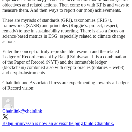
objectives and related actions. Then come up with KPIs and ways to
measure them. And then ways to report our (non) achievements.
There are myriads of standards (GRI), taxonomies (IRIS+),
frameworks (SASB) and principles (Ruggie’s: protect, respect,
remedy) to use in sustainability reporting. There is also a focus on
science-based metrics in ESG, especially related to climate change
actions.
Enter the concept of truly-reproducible research and the related
Ledger of Record concept by Balaji Srinivasan. It is a combination
of the Paper of Record (NYT) and the immutable ledger
(blockchain) combined also with crypto-oracles (notaries + web3)
and crypto-instruments.
Chainlink and Associated Press are experimenting towards a Ledger
of Record vision:
Chainlink
@chainlink
Balaji Srinivasan is now an advisor helping build Chainlink.