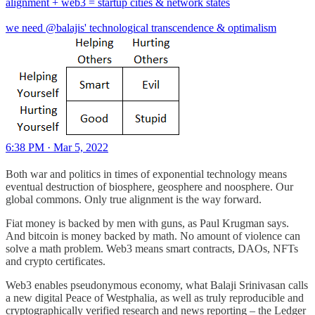
alignment + web3 = startup cities & network states
we need
@balajis
' technological transcendence & optimalism
6:38 PM · Mar 5, 2022
Both war and politics in times of exponential technology means
eventual destruction of biosphere, geosphere and noosphere. Our
global commons. Only true alignment is the way forward.
Fiat money is backed by men with guns, as Paul Krugman says.
And bitcoin is money backed by math. No amount of violence can
solve a math problem. Web3 means smart contracts, DAOs, NFTs
and crypto certificates.
Web3 enables pseudonymous economy, what Balaji Srinivasan calls
a new digital Peace of Westphalia, as well as truly reproducible and
cryptographically verified research and news reporting – the Ledger