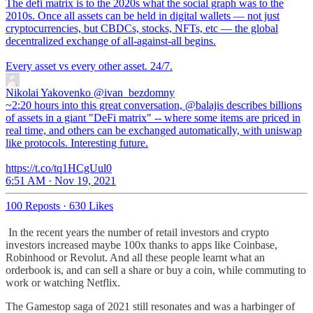
The defi matrix is to the 2020s what the social graph was to the
2010s. Once all assets can be held in digital wallets — not just
cryptocurrencies, but CBDCs, stocks, NFTs, etc — the global
decentralized exchange of all-against-all begins.
Every asset vs every other asset. 24/7.
Nikolai Yakovenko
@ivan_bezdomny
~2:20 hours into this great conversation, @balajis describes billions
of assets in a giant "DeFi matrix" -- where some items are priced in
real time, and others can be exchanged automatically, with uniswap
like protocols. Interesting future.
https://t.co/tq1HCgUul0
6:51 AM · Nov 19, 2021
100 Reposts
·
630 Likes
In the recent years the number of retail investors and crypto
investors increased maybe 100x thanks to apps like Coinbase,
Robinhood or Revolut. And all these people learnt what an
orderbook is, and can sell a share or buy a coin, while commuting to
work or watching Netflix.
The Gamestop saga of 2021 still resonates and was a harbinger of