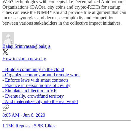
Web3 technologies with concepts like Decentralized Autonomous
Organizations (DAOs), city coins and crypto-REITs for startup
cities can ease the NIMBYism and provide true alignment that can
increase synergies and decrease complexity and competition
between various stakeholders in the collective impact initiatives.
Balaji Srinivasan
@balajis
How to start a new city
- Build a community in the cloud
- Organize economy around remote work
- Enforce laws with smart contracts
- Practice in-person norms of civility
- Simulate architecture in VR
- Eventually, crowdfund territory
- And materialize city into the real world
8:05 AM · Jun 6, 2020
1.15K Reposts
·
5.8K Likes