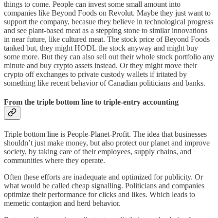
things to come. People can invest some small amount into
companies like Beyond Foods on Revolut. Maybe they just want to
support the company, becasue they believe in technological progress
and see plant-based meat as a stepping stone to similar innovations
in near future, like cultured meat. The stock price of Beyond Foods
tanked but, they might HODL the stock anyway and might buy
some more. But they can also sell out their whole stock portfolio any
minute and buy crypto assets instead. Or they might move their
crypto off exchanges to private custody wallets if iritated by
something like recent behavior of Canadian politicians and banks.
From the triple bottom line to triple-entry accounting
Triple bottom line is People-Planet-Profit. The idea that businesses
shouldn’t just make money, but also protect our planet and improve
society, by taking care of their employees, supply chains, and
communities where they operate.
Often these efforts are inadequate and optimized for publicity. Or
what would be called cheap signalling. Politicians and companies
optimize their performance for clicks and likes. Which leads to
memetic contagion and herd behavior.