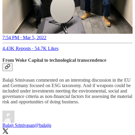
7:54 PM · Mar 5, 2022
4.43K Reposts
·
54.7K Likes
From Woke Capital to technological transcendence
Balaji Srinivasan commented on an interesting discussion in the EU
and Germany focused on ESG taxonomy. And if weapons could be
included under investments meeting the environmental, social and
governance criteria as non-financial factors for assessing the material
risk and opportunities of doing business.
Balaji Srinivasan
@balajis