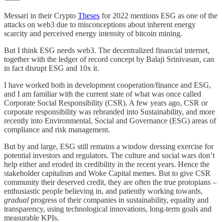
Messari in their Crypto
Theses
for 2022 mentions ESG as one of the
attacks on web3 due to misconceptions about inherent energy
scarcity and perceived energy intensity of bitcoin mining.
But I think ESG needs web3. The decentralized financial internet,
together with the ledger of record concept by Balaji Srinivasan, can
in fact disrupt ESG and 10x it.
I have worked both in development cooperation/finance and ESG,
and I am familiar with the current state of what was once called
Corporate Social Responsibility (CSR). A few years ago, CSR or
corporate responsibility was rebranded into Sustainability, and more
recently into Environmental, Social and Governance (ESG) areas of
compliance and risk management.
But by and large, ESG still remains a window dressing exercise for
potential investors and regulators. The culture and social wars don’t
help either and eroded its credibility in the recent years. Hence the
stakeholder capitalism and Woke Capital memes. But to give CSR
community their deserved credit, they are often the true protopians –
enthusiastic people believing in, and patiently working towards,
gradual
progress of their companies in sustainability, equality and
transparency, using technological innovations, long-term goals and
measurable KPIs.