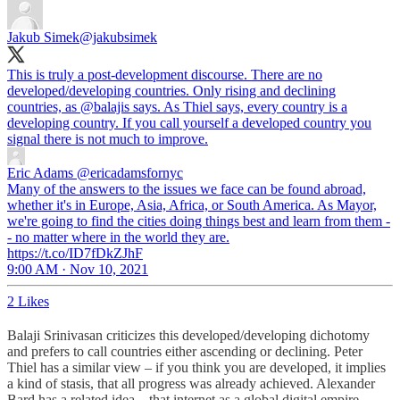
Jakub Simek
@jakubsimek
This is truly a post-development discourse. There are no
developed/developing countries. Only rising and declining
countries, as
@balajis
says. As Thiel says, every country is a
developing country. If you call yourself a developed country you
signal there is not much to improve.
Eric Adams
@ericadamsfornyc
Many of the answers to the issues we face can be found abroad,
whether it's in Europe, Asia, Africa, or South America. As Mayor,
we're going to find the cities doing things best and learn from them -
- no matter where in the world they are.
https://t.co/ID7fDkZJhF
9:00 AM · Nov 10, 2021
2 Likes
Balaji Srinivasan criticizes this developed/developing dichotomy
and prefers to call countries either ascending or declining. Peter
Thiel has a similar view – if you think you are developed, it implies
a kind of stasis, that all progress was already achieved. Alexander
Bard has a related idea – that internet as a global digital empire