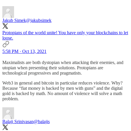
Jakub Simek
@jakubsimek
Protopians of the world unite! You have only your blockchains to let
loose.
5:58 PM · Oct 13, 2021
Maximalists are both dystopian when attacking their enemies, and
utopian when presenting their solutions. Protopians are
technological progressives and pragmatists.
Web3 in general and bitcoin in particular reduces violence. Why?
Because “fiat money is backed by men with guns” and the digital
gold is backed by math. No amount of violence will solve a math
problem.
Balaji Srinivasan
@balajis