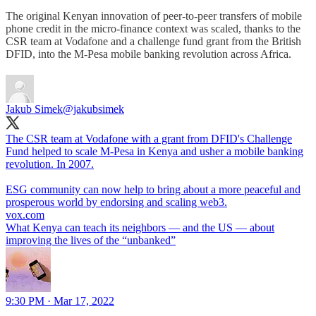
The original Kenyan innovation of peer-to-peer transfers of mobile
phone credit in the micro-finance context was scaled, thanks to the
CSR team at Vodafone and a challenge fund grant from the British
DFID, into the M-Pesa mobile banking revolution across Africa.
Jakub Simek
@jakubsimek
The CSR team at Vodafone with a grant from DFID's Challenge
Fund helped to scale M-Pesa in Kenya and usher a mobile banking
revolution. In 2007.
ESG community can now help to bring about a more peaceful and
vox.com
What Kenya can teach its neighbors — and the US — about
improving the lives of the “unbanked”
9:30 PM · Mar 17, 2022