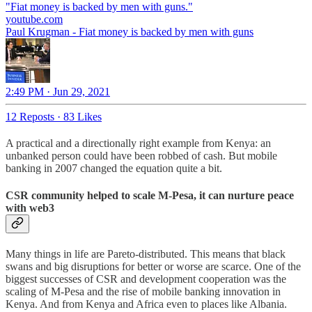
youtube.com
Paul Krugman - Fiat money is backed by men with guns
2:49 PM · Jun 29, 2021
12 Reposts
·
83 Likes
A practical and a directionally right example from Kenya: an
unbanked person could have been robbed of cash. But mobile
banking in 2007 changed the equation quite a bit.
CSR community helped to scale M-Pesa, it can nurture peace
with web3
Many things in life are Pareto-distributed. This means that black
swans and big disruptions for better or worse are scarce. One of the
biggest successes of CSR and development cooperation was the
scaling of M-Pesa and the rise of mobile banking innovation in
Kenya. And from Kenya and Africa even to places like Albania.