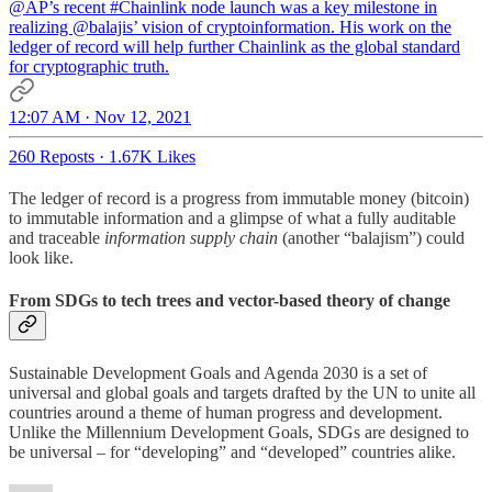
@AP
’s recent
#Chainlink
node launch was a key milestone in
realizing
@balajis
’ vision of cryptoinformation. His work on the
ledger of record will help further Chainlink as the global standard
for cryptographic truth.
12:07 AM · Nov 12, 2021
260 Reposts
·
1.67K Likes
The ledger of record is a progress from immutable money (bitcoin)
to immutable information and a glimpse of what a fully auditable
and traceable
information supply chain
(another “balajism”) could
look like.
From SDGs to tech trees and vector-based theory of change
Sustainable Development Goals and Agenda 2030 is a set of
universal and global goals and targets drafted by the UN to unite all
countries around a theme of human progress and development.
Unlike the Millennium Development Goals, SDGs are designed to
be universal – for “developing” and “developed” countries alike.