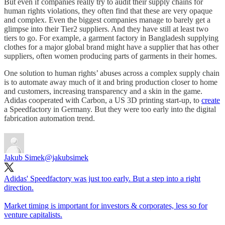
But even if companies really try to audit their supply chains for
human rights violations, they often find that these are very opaque
and complex. Even the biggest companies manage to barely get a
glimpse into their Tier2 suppliers. And they have still at least two
tiers to go. For example, a garment factory in Bangladesh supplying
clothes for a major global brand might have a supplier that has other
suppliers, often women producing parts of garments in their homes.
One solution to human rights’ abuses across a complex supply chain
is to automate away much of it and bring production closer to home
and customers, increasing transparency and a skin in the game.
Adidas cooperated with Carbon, a US 3D printing start-up, to
create
a Speedfactory in Germany. But they were too early into the digital
fabrication automation trend.
Jakub Simek
@jakubsimek
Adidas' Speedfactory was just too early. But a step into a right
direction.
Market timing is important for investors & corporates, less so for
venture capitalists.