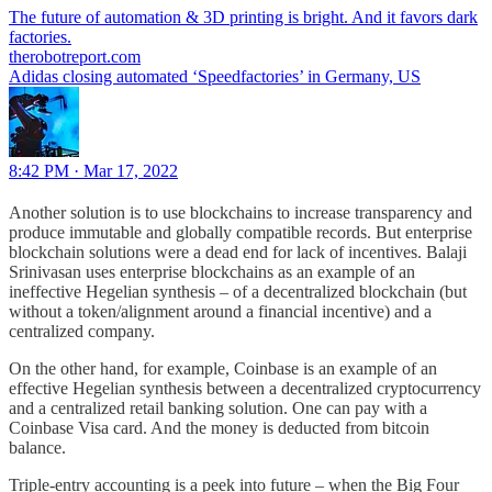
The future of automation & 3D printing is bright. And it favors dark
therobotreport.com
Adidas closing automated ‘Speedfactories’ in Germany, US
8:42 PM · Mar 17, 2022
Another solution is to use blockchains to increase transparency and
produce immutable and globally compatible records. But enterprise
blockchain solutions were a dead end for lack of incentives. Balaji
Srinivasan uses enterprise blockchains as an example of an
ineffective Hegelian synthesis – of a decentralized blockchain (but
without a token/alignment around a financial incentive) and a
centralized company.
On the other hand, for example, Coinbase is an example of an
effective Hegelian synthesis between a decentralized cryptocurrency
and a centralized retail banking solution. One can pay with a
Coinbase Visa card. And the money is deducted from bitcoin
balance.
Triple-entry accounting is a peek into future – when the Big Four