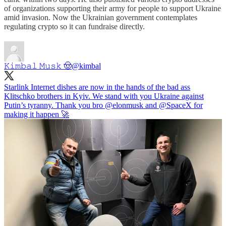
of organizations supporting their army for people to support Ukraine
amid invasion. Now the Ukrainian government contemplates
regulating crypto so it can fundraise directly.
𝙺𝚒𝚖𝚋𝚊𝚕 𝙼𝚞𝚜𝚔 🤠
@kimbal
Starlink Internet dishes are now in the hands of the bad ass
Klitschko brothers in Kyiv. We stand with you Ukraine against
Putin’s tyranny. Thank you bro
@elonmusk
and
@SpaceX
for
making it happen 🚀