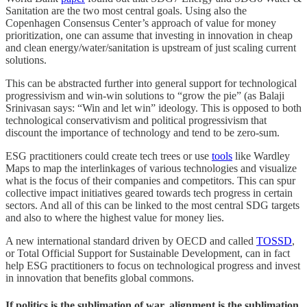
Sanitation are the two most central goals. Using also the
Copenhagen Consensus Center’s approach of value for money
prioritization, one can assume that investing in innovation in cheap
and clean energy/water/sanitation is upstream of just scaling current
solutions.
This can be abstracted further into general support for technological
progressivism and win-win solutions to “grow the pie” (as Balaji
Srinivasan says: “Win and let win” ideology. This is opposed to both
technological conservativism and political progressivism that
discount the importance of technology and tend to be zero-sum.
ESG practitioners could create tech trees or use
tools
like Wardley
Maps to map the interlinkages of various technologies and visualize
what is the focus of their companies and competitors. This can spur
collective impact initiatives geared towards tech progress in certain
sectors. And all of this can be linked to the most central SDG targets
and also to where the highest value for money lies.
A new international standard driven by OECD and called
TOSSD
,
or Total Official Support for Sustainable Development, can in fact
help ESG practitioners to focus on technological progress and invest
in innovation that benefits global commons.
If politics is the sublimation of war, alignment is the sublimation