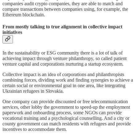
companies audit crypto companies, they are able to match and
compare transactions between companies using, for example, the
Ethereum blockchain.
From mostly talking to true alignment in collective impact
initiatives
In the sustainability or ESG community there is a lot of talk of
achieving impact through venture philanthropy, so called patient
venture capital and corporations nurturing a startup ecosystem.
Collective impact is an idea of corporations and philanthropists
combining forces, dividing work and finding synergies to achieve a
certain social or environmental goal in one area, like integrating
Ukrainian refugees in Slovakia.
One company can provide discounted or free telecommunication
services, other lobby the government to speed-up the employment
paperwork and onboarding process, some NGOs can provide
vocational training and a psychological counselling. And a city or
county government can match residents with refugees and provide
incentives to accommodate them.