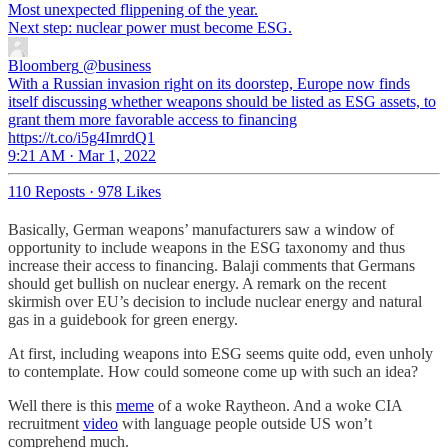
Most unexpected flippening of the year.
Next step: nuclear power must become ESG.
Bloomberg
@business
With a Russian invasion right on its doorstep, Europe now finds
itself discussing whether weapons should be listed as ESG assets, to
grant them more favorable access to financing
https://t.co/i5g4ImrdQ1
9:21 AM · Mar 1, 2022
110 Reposts
·
978 Likes
Basically, German weapons’ manufacturers saw a window of
opportunity to include weapons in the ESG taxonomy and thus
increase their access to financing. Balaji comments that Germans
should get bullish on nuclear energy. A remark on the recent
skirmish over EU’s decision to include nuclear energy and natural
gas in a guidebook for green energy.
At first, including weapons into ESG seems quite odd, even unholy
to contemplate. How could someone come up with such an idea?
Well there is this
meme
of a woke Raytheon. And a woke CIA
recruitment
video
with language people outside US won’t
comprehend much.