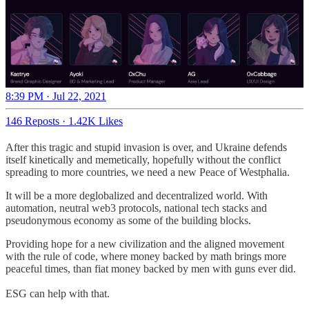
8:39 PM · Jul 22, 2021
146 Reposts
·
1.42K Likes
After this tragic and stupid invasion is over, and Ukraine defends
itself kinetically and memetically, hopefully without the conflict
spreading to more countries, we need a new Peace of Westphalia.
It will be a more deglobalized and decentralized world. With
automation, neutral web3 protocols, national tech stacks and
pseudonymous economy as some of the building blocks.
Providing hope for a new civilization and the aligned movement
with the rule of code, where money backed by math brings more
peaceful times, than fiat money backed by men with guns ever did.
ESG can help with that.