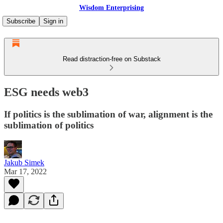
Wisdom Enterprising
Subscribe
Sign in
Read distraction-free on Substack
ESG needs web3
If politics is the sublimation of war, alignment is the
sublimation of politics
Jakub Simek
Mar 17, 2022