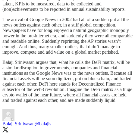
taken, KPIs to be measured, data to be collected and
(non)achievements to be reported in annual sustainability reports.
The arrival of Google News in 2002 had all of a sudden put all the
news outlets against each other, in a stiff global competition.
Newspapers have for long enjoyed a natural geographic monopoly
power in the pre-internet era, and suddenly they were all comparable
and readable online. Suddenly reprinting the AP stories wasn’t
enough. And thus, many smaller outlets, that didn’t manage to
improve, compete and add value on a global market perished.
Balaji Srinivasan argues that, what he calls the DeFi matrix, will be
a similar disruption to governments, companies and financial
institutions as the Google News was to the news outlets. Because all
financial assets will be soon digitized, put on blockchain, and traded
against each other. DeFi here stands for Decentralized Finance
subsector of the web3 revolution. Imagine the DeFi matrix as a huge
crypto wallet of the near future, where all financial assets are held
and traded against each other, and are made suddenly liquid.
Balaji Srinivasan
@balajis