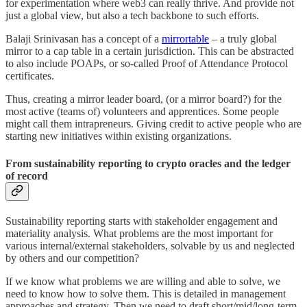
for experimentation where web3 can really thrive. And provide not
just a global view, but also a tech backbone to such efforts.
Balaji Srinivasan has a concept of a
mirrortable
– a truly global
mirror to a cap table in a certain jurisdiction. This can be abstracted
to also include POAPs, or so-called Proof of Attendance Protocol
certificates.
Thus, creating a mirror leader board, (or a mirror board?) for the
most active (teams of) volunteers and apprentices. Some people
might call them intrapreneurs. Giving credit to active people who are
starting new initiatives within existing organizations.
From sustainability reporting to crypto oracles and the ledger
of record
Sustainability reporting starts with stakeholder engagement and
materiality analysis. What problems are the most important for
various internal/external stakeholders, solvable by us and neglected
by others and our competition?
If we know what problems we are willing and able to solve, we
need to know how to solve them. This is detailed in management
approaches and strategy. Then we need to draft short/mid/long-term