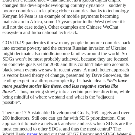
changed this developed/developing country dynamics – suddenly
poorer countries can leapfrog richer countries thanks to technology.
Kenyan M-Pesa is an example of mobile payments becoming
mainstream in Africa, some 15 years prior to the West (where it is
still not the case today). Other examples are Chinese WeChat
ecosystem and India national tech stack.
COVID-19 pandemics threw many people in poorer countries back
into extreme poverty and the current Russian invasion of Ukraine
might decimate also middle-income families around the world. So
SDGs won’t be most probably achieved, because they are focused
on concrete goals set for 2030 and thus couldn’t take into accounts
black swan events we saw in recent years. A much better approach
is vector-based theory of change, presented by Dave Snowden, the
leading expert in anthropo-complexity. Its basic idea is
“
let’s have
more positive stories like these, and less negative stories like
those
”
. Thus, moving slowly into a certain positive direction, while
being mindful of where we stand and what is the “adjacent
possible”.
There are 17 Sustainable Development Goals, 169 targets and over
200 indicators. Still one can get far with SDG prioritization. One
approach it to make a network analysis and ask which SDGs are the
most connected to other SDGs, and thus the most central? The
World Bank
paper
found out that SDG7 Energy and SDG6 Water &