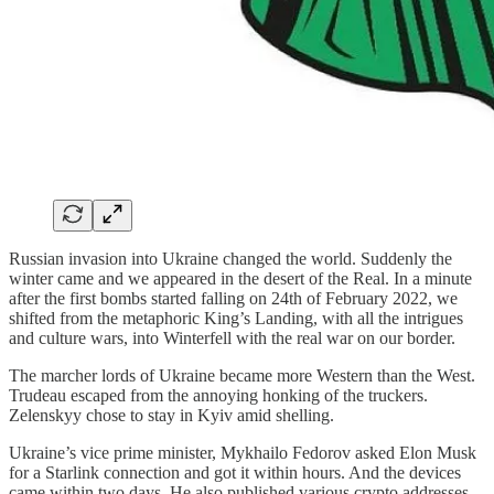
Russian invasion into Ukraine changed the world. Suddenly the
winter came and we appeared in the desert of the Real. In a minute
after the first bombs started falling on 24th of February 2022, we
shifted from the metaphoric King’s Landing, with all the intrigues
and culture wars, into Winterfell with the real war on our border.
The marcher lords of Ukraine became more Western than the West.
Trudeau escaped from the annoying honking of the truckers.
Zelenskyy chose to stay in Kyiv amid shelling.
Ukraine’s vice prime minister, Mykhailo Fedorov asked Elon Musk
for a Starlink connection and got it within hours. And the devices
came within two days. He also published various crypto addresses