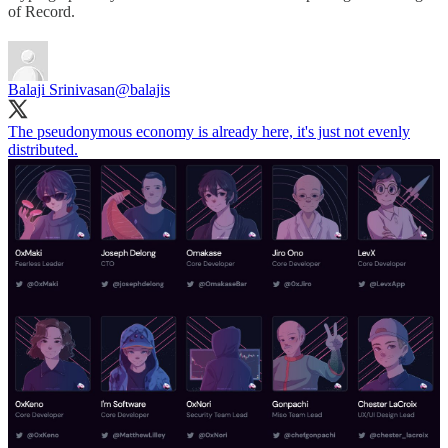
of Record.
Balaji Srinivasan
@balajis
The pseudonymous economy is already here, it's just not evenly
distributed.