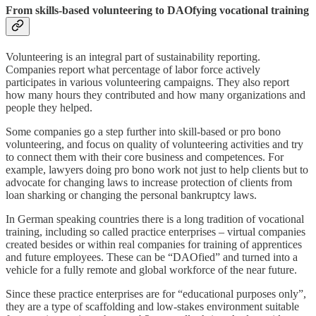
From skills-based volunteering to DAOfying vocational training
Volunteering is an integral part of sustainability reporting.
Companies report what percentage of labor force actively
participates in various volunteering campaigns. They also report
how many hours they contributed and how many organizations and
people they helped.
Some companies go a step further into skill-based or pro bono
volunteering, and focus on quality of volunteering activities and try
to connect them with their core business and competences. For
example, lawyers doing pro bono work not just to help clients but to
advocate for changing laws to increase protection of clients from
loan sharking or changing the personal bankruptcy laws.
In German speaking countries there is a long tradition of vocational
training, including so called practice enterprises – virtual companies
created besides or within real companies for training of apprentices
and future employees. These can be “DAOfied” and turned into a
vehicle for a fully remote and global workforce of the near future.
Since these practice enterprises are for “educational purposes only”,
they are a type of scaffolding and low-stakes environment suitable