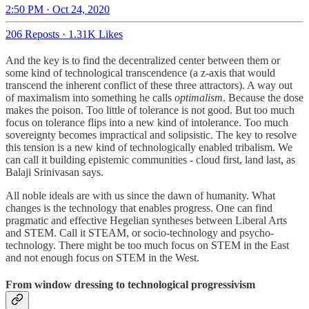
2:50 PM · Oct 24, 2020
206 Reposts
·
1.31K Likes
And the key is to find the decentralized center between them or
some kind of technological transcendence (a z-axis that would
transcend the inherent conflict of these three attractors). A way out
of maximalism into something he calls
optimalism
. Because the dose
makes the poison. Too little of tolerance is not good. But too much
focus on tolerance flips into a new kind of intolerance. Too much
sovereignty becomes impractical and solipsistic. The key to resolve
this tension is a new kind of technologically enabled tribalism. We
can call it building epistemic communities - cloud first, land last, as
Balaji Srinivasan says.
All noble ideals are with us since the dawn of humanity. What
changes is the technology that enables progress. One can find
pragmatic and effective Hegelian syntheses between Liberal Arts
and STEM. Call it STEAM, or socio-technology and psycho-
technology. There might be too much focus on STEM in the East
and not enough focus on STEM in the West.
From window dressing to technological progressivism