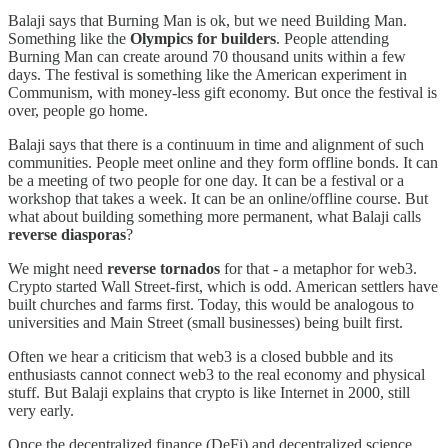
Balaji says that Burning Man is ok, but we need Building Man.
Something like the
Olympics for builders
. People attending
Burning Man can create around 70 thousand units within a few
days. The festival is something like the American experiment in
Communism, with money-less gift economy. But once the festival is
over, people go home.
Balaji says that there is a continuum in time and alignment of such
communities. People meet online and they form offline bonds. It can
be a meeting of two people for one day. It can be a festival or a
workshop that takes a week. It can be an online/offline course. But
what about building something more permanent, what Balaji calls
reverse diasporas
?
We might need
reverse tornados
for that - a metaphor for web3.
Crypto started Wall Street-first, which is odd. American settlers have
built churches and farms first. Today, this would be analogous to
universities and Main Street (small businesses) being built first.
Often we hear a criticism that web3 is a closed bubble and its
enthusiasts cannot connect web3 to the real economy and physical
stuff. But Balaji explains that crypto is like Internet in 2000, still
very early.
Once the decentralized finance (DeFi) and decentralized science