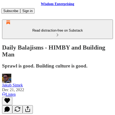
Wisdom Enterprising
Subscribe
Sign in
Read distraction-free on Substack
Daily Balajisms - HIMBY and Building
Man
Sprawl is good. Building culture is good.
Jakub Simek
Dec 21, 2022
Listen