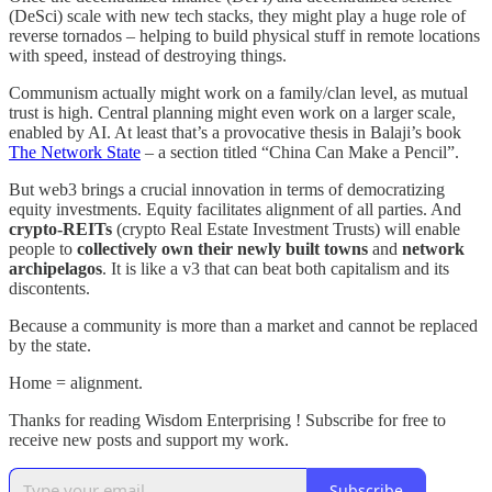
(DeSci) scale with new tech stacks, they might play a huge role of
reverse tornados – helping to build physical stuff in remote locations
with speed, instead of destroying things.
Communism actually might work on a family/clan level, as mutual
trust is high. Central planning might even work on a larger scale,
enabled by AI. At least that’s a provocative thesis in Balaji’s book
The Network State
– a section titled “China Can Make a Pencil”.
But web3 brings a crucial innovation in terms of democratizing
equity investments. Equity facilitates alignment of all parties. And
crypto-REITs
(crypto Real Estate Investment Trusts) will enable
people to
collectively own their newly built towns
and
network
archipelagos
. It is like a v3 that can beat both capitalism and its
discontents.
Because a community is more than a market and cannot be replaced
by the state.
Home = alignment.
Thanks for reading Wisdom Enterprising ! Subscribe for free to
receive new posts and support my work.
Subscribe