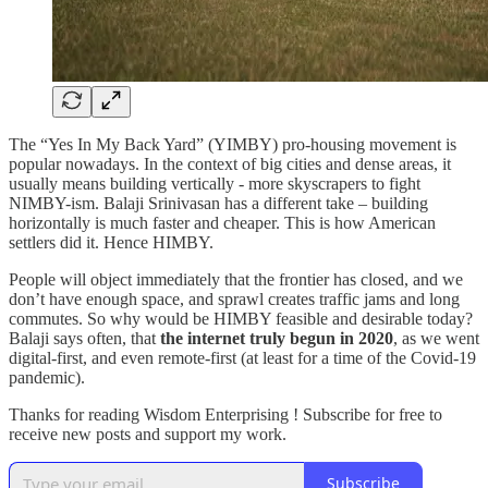
The “Yes In My Back Yard” (YIMBY) pro-housing movement is
popular nowadays. In the context of big cities and dense areas, it
usually means building vertically - more skyscrapers to fight
NIMBY-ism. Balaji Srinivasan has a different take – building
horizontally is much faster and cheaper. This is how American
settlers did it. Hence HIMBY.
People will object immediately that the frontier has closed, and we
don’t have enough space, and sprawl creates traffic jams and long
commutes. So why would be HIMBY feasible and desirable today?
Balaji says often, that
the internet truly begun in 2020
, as we went
digital-first, and even remote-first (at least for a time of the Covid-19
pandemic).
Thanks for reading Wisdom Enterprising ! Subscribe for free to
receive new posts and support my work.
Subscribe