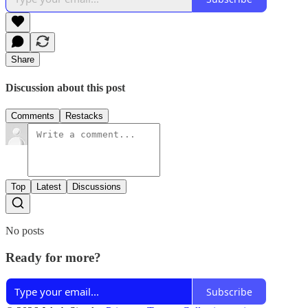
Share
Discussion about this post
Comments
Restacks
Top
Latest
Discussions
No posts
Ready for more?
Subscribe