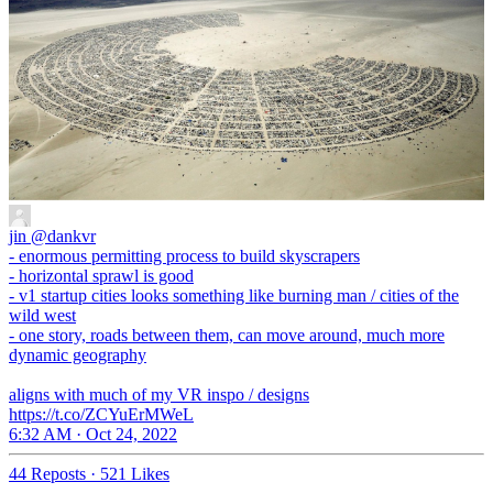
jin
@dankvr
- enormous permitting process to build skyscrapers
- horizontal sprawl is good
- v1 startup cities looks something like burning man / cities of the
wild west
- one story, roads between them, can move around, much more
dynamic geography
aligns with much of my VR inspo / designs
https://t.co/ZCYuErMWeL
6:32 AM · Oct 24, 2022
44 Reposts
·
521 Likes