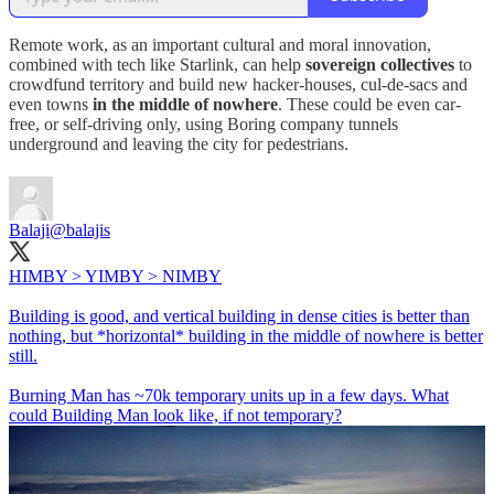
Remote work, as an important cultural and moral innovation,
combined with tech like Starlink, can help
sovereign collectives
to
crowdfund territory and build new hacker-houses, cul-de-sacs and
even towns
in the middle of nowhere
. These could be even car-
free, or self-driving only, using Boring company tunnels
underground and leaving the city for pedestrians.
Balaji
@balajis
HIMBY > YIMBY > NIMBY
Building is good, and vertical building in dense cities is better than
nothing, but *horizontal* building in the middle of nowhere is better
still.
Burning Man has ~70k temporary units up in a few days. What
could Building Man look like, if not temporary?