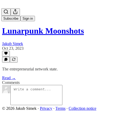
Subscribe
Sign in
Lunarpunk Moonshots
Jakub Simek
Oct 23, 2023
The entrepreneurial network state.
Read →
Comments
© 2026 Jakub Simek
·
Privacy
∙
Terms
∙
Collection notice