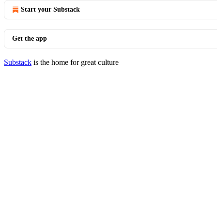
Start your Substack
Get the app
Substack
is the home for great culture