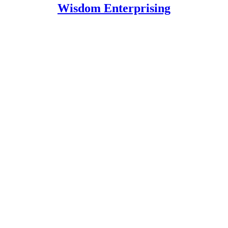
Wisdom Enterprising