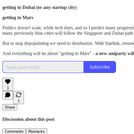
getting to Dubai (or any startup city)
getting to Mars
Politics doesn't scale, while tech does, and so I predict many progres
many previously blue cities will follow the Singapore and Dubai path 
But to stop depopulating we need to deurbanize. With Starlink, remote
And everything will be about "getting to Mars" -
a new uniparty wi
Subscribe
1
1
Share
Discussion about this post
Comments
Restacks