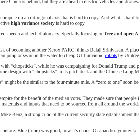
re China is behind, but they are ahead in electric vehicles and drones
o compete on an orthogonal axis that is hard to copy. And what is hard t
uctive
high variance society
is hard to copy.
 free speech and tech diplomacy. Specially focusing on
free and open AI
 risk of becoming another Xerox PARC, thinks Balaji Srinivasan. A plac
can jump or swim in the water to cheap G1 humanoid
robots
by Unitree
with “chopsticks”, while he was campaigning for Donald Trump and pr
ame design with “chopsticks” in its pitch deck and the Chinese Long Ma
” might be the similar to the four-minute mile. A “zero to one” soon b
ire for the benefit of the median voter. They made sure that people in
w materials and inputs that need to be sourced from all around the world
ike Benz, a strong critic of the current security state establishment t
s before. Blue (tribe) was good, now it’s chaos. Or anarcho-tyranny to 