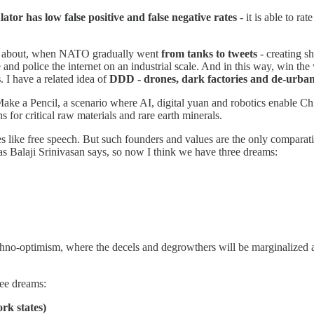
ator has low false positive and false negative rates
- it is able to ra
alks about, when NATO gradually went
from tanks to tweets
- creating s
e and police the internet on an industrial scale. And in this way, win th
s
. I have a related idea of
DDD - drones, dark factories and de-urban
Make a Pencil, a scenario where AI, digital yuan and robotics enable 
s for critical raw materials and rare earth minerals.
es like free speech. But such founders and values are the only compar
, as Balaji Srinivasan says, so now I think we have three dreams:
techno-optimism, where the decels and degrowthers will be marginalized
ree dreams:
ork states)