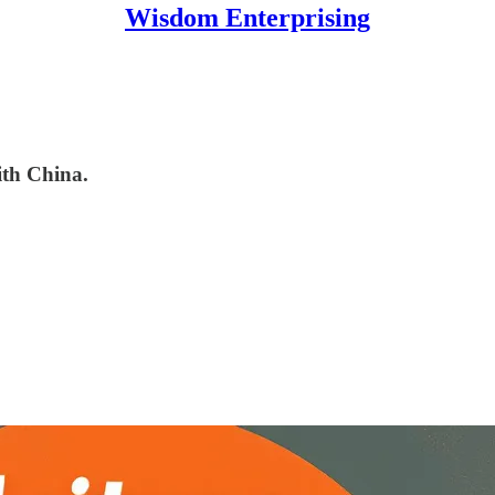
Wisdom Enterprising
ith China.