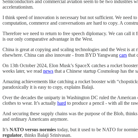
Semiconductors and commercial aviation seem to be two industries whe
accelerationism.
I think speed of innovation is necessary but not sufficient. We need t
computation, commerce and conversations are hard to copy. A constr
Therefore we need to return to free speech diplomacy. We can call it
is our only comparative advantage in the West.
China is great at copying and scaling technologies and the West is at
elsewhere. China can also innovate - from BYD Yangwang
cars
that 
On 13th October 2024, Elon Musk’s SpaceX catches a rocket booster 
weeks later, we read
news
that a Chinese startup Cosmoleap has the s
Amazing achievements like catching a rocket booster with “chopsticks
paradoxically it is easy to copy, explains Balaji.
Over the decades the uniparty in Washington DC ruled the American emp
clothes to wear. It’s actually
hard
to produce a pencil - with all the ra
And securing these supply chains was the purpose of the Blob, thinks M
and ordinary Americans anymore.
It’s
NATO versus normies
today, but it used to be NATO for normie
regulator
, thinks Balaji Srinivasan.