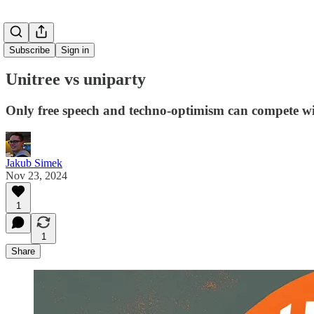
Subscribe
Sign in
Unitree vs uniparty
Only free speech and techno-optimism can compete w
Jakub Simek
Nov 23, 2024
1
1
Share