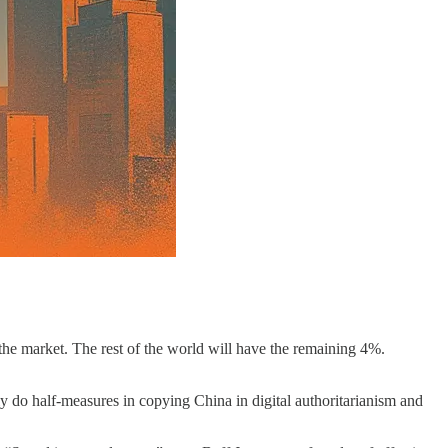
the market. The rest of the world will have the remaining 4%.
ly do half-measures in copying China in digital authoritarianism and