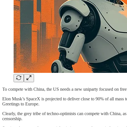
To compete with China, the US needs a new uniparty focused on fre
Elon Musk’s SpaceX is projected to deliver close to 90% of all mass t
Greetings to Europe.
Clearly, the grey tribe of techno-optimists can compete with China, as
censorship.