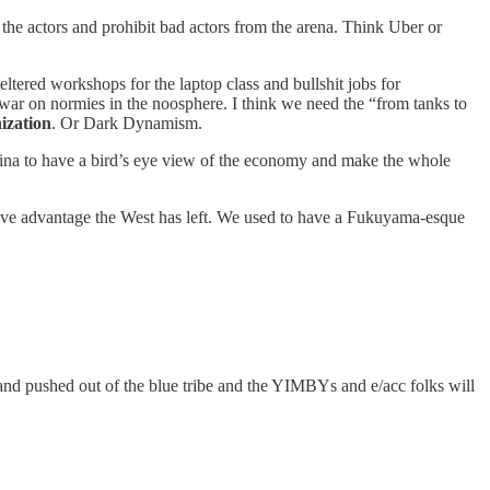
te the actors and prohibit bad actors from the arena. Think Uber or
heltered workshops for the laptop class and bullshit jobs for
e war on normies in the noosphere. I think we need the “from tanks to
ization
. Or Dark Dynamism.
China to have a bird’s eye view of the economy and make the whole
ative advantage the West has left. We used to have a Fukuyama-esque
 and pushed out of the blue tribe and the YIMBYs and e/acc folks will