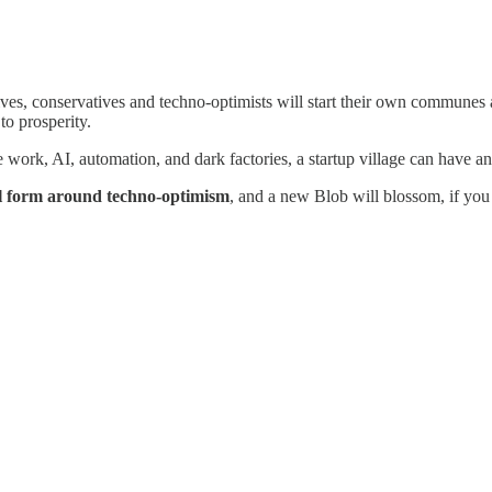
sives, conservatives and techno-optimists will start their own communes 
to prosperity.
 work, AI, automation, and dark factories, a startup village can have a
ll form around techno-optimism
, and a new Blob will blossom, if you