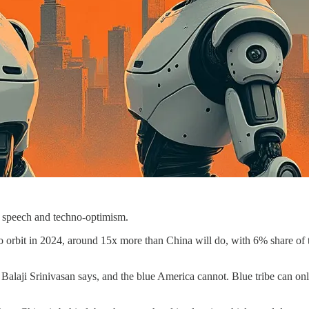
e speech and techno-optimism.
o orbit in 2024, around 15x more than China will do, with 6% share of 
 Balaji Srinivasan says, and the blue America cannot. Blue tribe can on