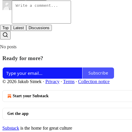
Top
Latest
Discussions
No posts
Ready for more?
Subscribe
© 2026 Jakub Simek
·
Privacy
∙
Terms
∙
Collection notice
Start your Substack
Get the app
Substack
is the home for great culture