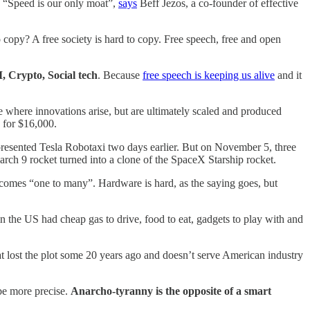
. “Speed is our only moat”,
says
Beff Jezos, a co-founder of effective
o copy? A free society is hard to copy. Free speech, free and open
, Crypto, Social tech
. Because
free speech is keeping us alive
and it
e where innovations arise, but are ultimately scaled and produced
 for $16,000.
esented Tesla Robotaxi two days earlier. But on November 5, three
rch 9 rocket turned into a clone of the SpaceX Starship rocket.
ecomes “one to many”. Hardware is hard, as the saying goes, but
 the US had cheap gas to drive, food to eat, gadgets to play with and
.
hat lost the plot some 20 years ago and doesn’t serve American industry
be more precise.
Anarcho-tyranny is the opposite of a
smart