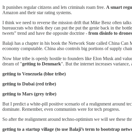
It punishes regular citizens and lets criminals roam free.
A smart regul
Amazon and their star rating systems.
I think we need to reverse the mission drift that Mike Benz often t
bureaucrats who think they can put the put the genie back in the bottl
tweets” trend and have the opposite doctrine -
from disinfo to drone
Balaji has a chapter in his book the Network State called China Can 
economy computable. China also controls big portions of supply chain
Now blue tribe is openly hostile to founders like Elon Musk and valu
dream of "
getting to Denmark
". But the internet increases variance
getting to Venezuela (blue tribe)
getting to Dubai (red tribe)
getting to Mars (grey tribe)
But I predict a white-pill positive scenario of a realignment around 
dominate. Remember, even communists were for tech progress.
So after the realignment around techno-optimism we will see these th
getting to a startup village (to use Balaji’s term to bootstrap netw