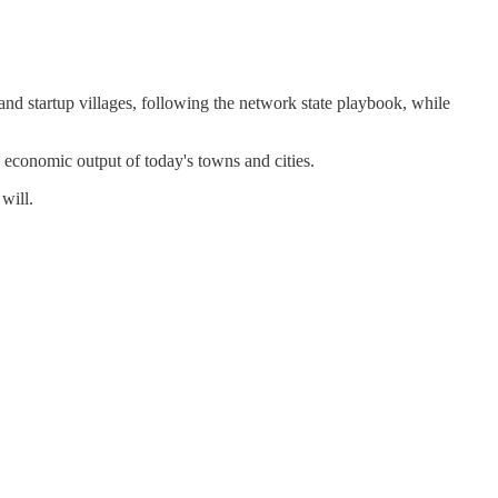
and startup villages, following the network state playbook, while
n economic output of today's towns and cities.
 will.