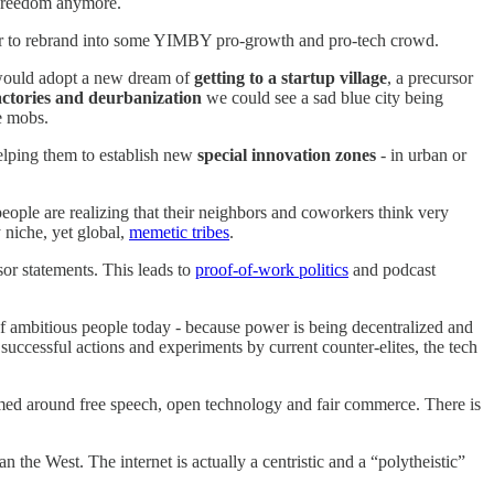
f freedom anymore.
ess or to rebrand into some YIMBY pro-growth and pro-tech crowd.
 would adopt a new dream of
getting to a startup village
, a precursor
actories and deurbanization
we could see a sad blue city being
e mobs.
helping them to establish new
special innovation zones
- in urban or
 people are realizing that their neighbors and coworkers think very
 niche, yet global,
memetic tribes
.
sor statements. This leads to
proof-of-work politics
and podcast
of ambitious people today - because power is being decentralized and
 successful actions and experiments by current counter-elites, the tech
med around free speech, open technology and fair commerce. There is
n the West. The internet is actually a centristic and a “polytheistic”