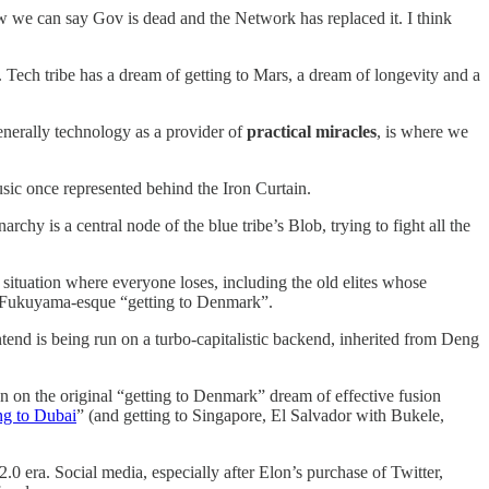
w we can say Gov is dead and the Network has replaced it. I think
. Tech tribe has a dream of getting to Mars, a dream of longevity and a
nerally technology as a provider of
practical miracles
, is where we
usic once represented behind the Iron Curtain.
chy is a central node of the blue tribe’s Blob, trying to fight all the
 situation where everyone loses, including the old elites whose
 Fukuyama-esque “getting to Denmark”.
tend is being run on a turbo-capitalistic backend, inherited from Deng
un on the original “getting to Denmark” dream of effective fusion
ng to Dubai
” (and getting to Singapore, El Salvador with Bukele,
2.0 era. Social media, especially after Elon’s purchase of Twitter,