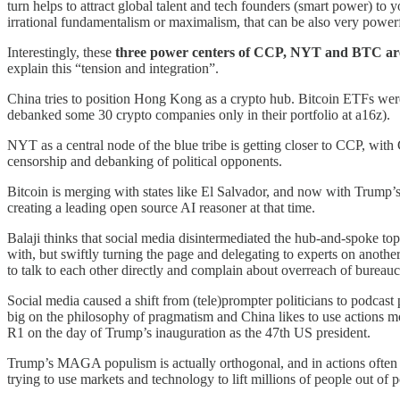
turn helps to attract global talent and tech founders (smart power) to 
irrational fundamentalism or maximalism, that can be also very power
Interestingly, these
three power centers of CCP, NYT and BTC are an
explain this “tension and integration”.
China tries to position Hong Kong as a crypto hub. Bitcoin ETFs were
debanked some 30 crypto companies only in their portfolio at a16z).
NYT as a central node of the blue tribe is getting closer to CCP, wit
censorship and debanking of political opponents.
Bitcoin is merging with states like El Salvador, and now with Trump’
creating a leading open source AI reasoner at that time.
Balaji thinks that social media disintermediated the hub-and-spoke to
with, but swiftly turning the page and delegating to experts on anothe
to talk to each other directly and complain about overreach of bureauc
Social media caused a shift from (tele)prompter politicians to podcast p
big on the philosophy of pragmatism and China likes to use actions 
R1 on the day of Trump’s inauguration as the 47th US president.
Trump’s MAGA populism is actually orthogonal, and in actions often an
trying to use markets and technology to lift millions of people out of 