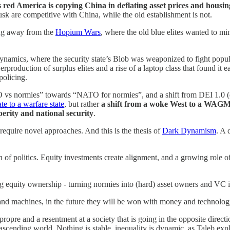
red America is copying China in deflating asset prices and housin
sk are competitive with China, while the old establishment is not.
ing away from the
Hopium Wars
, where the old blue elites wanted to mi
ynamics, where the security state’s Blob was weaponized to fight pop
roduction of surplus elites and a rise of a laptop class that found it ea
policing.
vs normies” towards “NATO for normies”, and a shift from DEI 1.0 (div
te to a warfare state
, but rather
a shift from a woke West to a WAGMI 
erity and national security
.
 require novel approaches. And this is the thesis of
Dark Dynamism
. A 
on of politics. Equity investments create alignment, and a growing role of
 equity ownership - turning normies into (hard) asset owners and VC i
d machines, in the future they will be won with money and technolog
opre and a resentment at a society that is going in the opposite dire
n ascending world. Nothing is stable, inequality is dynamic, as Taleb expl