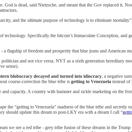
. God is dead, said Nietzsche, and meant that the Gov replaced it. No
ttractors.
rcity, and the ultimate purpose of technology is to eliminate mortality”
f technology. Specifically the bitcoin’s Immaculate Conception, and ge
i - a flagship of freedom and prosperity that blue jeans and American m
politician and not vice versa. NYT as a sixth generation hereditary monar
ive sense).
tern blobocracy decayed and turned into idiocracy
, a negative sum
hout course-correction the blue tribe is
getting to Venezuela
instead of
ale and capacity. A country with hammer and sickle marketing on the fron
ape the “getting to Venezuela” madness of the blue tribe and secretly r
y should update this dream to post-LKY era with a dream I call “
getti
ream we see a red tribe - grey tribe fusion of these dreams in the Trump 