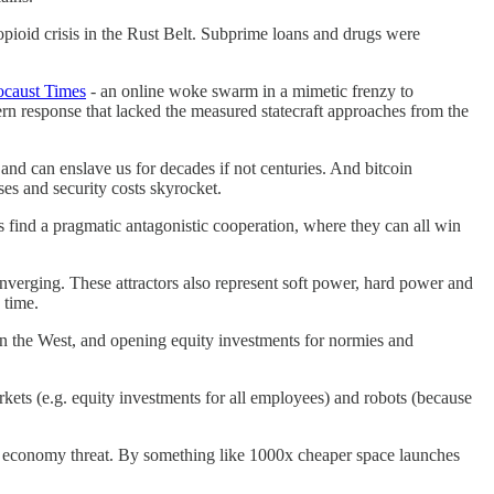
 opioid crisis in the Rust Belt. Subprime loans and drugs were
ocaust Times
- an online woke swarm in a mimetic frenzy to
ern response that lacked the measured statecraft approaches from the
and can enslave us for decades if not centuries. And bitcoin
ses and security costs skyrocket.
find a pragmatic antagonistic cooperation, where they can all win
erging. These attractors also represent soft power, hard power and
 time.
in the West, and opening equity investments for normies and
arkets (e.g. equity investments for all employees) and robots (because
l economy threat. By something like 1000x cheaper space launches