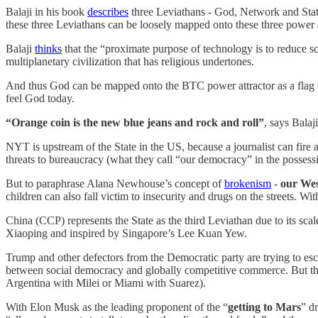
Balaji in his book
describes
three Leviathans - God, Network and State
these three Leviathans can be loosely mapped onto these three power a
Balaji
thinks
that the “proximate purpose of technology is to reduce sca
multiplanetary civilization that has religious undertones.
And thus God can be mapped onto the BTC power attractor as a flag o
feel God today.
“Orange coin is the new blue jeans and rock and roll”
, says Balaj
NYT is upstream of the State in the US, because a journalist can fire a 
threats to bureaucracy (what they call “our democracy” in the possess
But to paraphrase Alana Newhouse’s concept of
brokenism
-
our Wes
children can also fall victim to insecurity and drugs on the streets. Wit
China (CCP) represents the State as the third Leviathan due to its sc
Xiaoping and inspired by Singapore’s Lee Kuan Yew.
Trump and other defectors from the Democratic party are trying to esc
between social democracy and globally competitive commerce. But the
Argentina with Milei or Miami with Suarez).
With Elon Musk as the leading proponent of the “
getting to Mars
” d