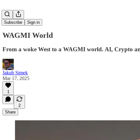
Subscribe
Sign in
WAGMI World
From a woke West to a WAGMI world. AI, Crypto and 
Jakub Simek
Mar 17, 2025
1
2
Share