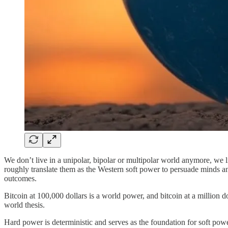
We don’t live in a unipolar, bipolar or multipolar world anymore, we 
roughly translate them as the Western soft power to persuade minds and
outcomes.
Bitcoin at 100,000 dollars is a world power, and bitcoin at a million 
world thesis.
Hard power is deterministic and serves as the foundation for soft p