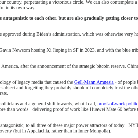
your country, perpetuating a victorious circle. We can also contemplate 
ful in its own way.
tagonistic to each other, but are also gradually getting closer to
 approved during Biden’s administration, which was otherwise very hos
h Gavin Newsom hosting Xi Jinping in SF in 2023, and with the blue tri
s America, after the announcement of the strategic bitcoin reserve. Ch
pology of legacy media that caused the
Gell-Mann Amnesia
- of people 
r subject and forgetting they probably shouldn’t completely trust the oth
rats.
oliticians and a general shift towards, what I call,
proof-of-work politi
more than words - delivering proof of work like Huawei Mate 60 before
tagonistic, to all three of these major power attractors of today - NYT,
poverty (but in Appalachia, rather than in Inner Mongolia).