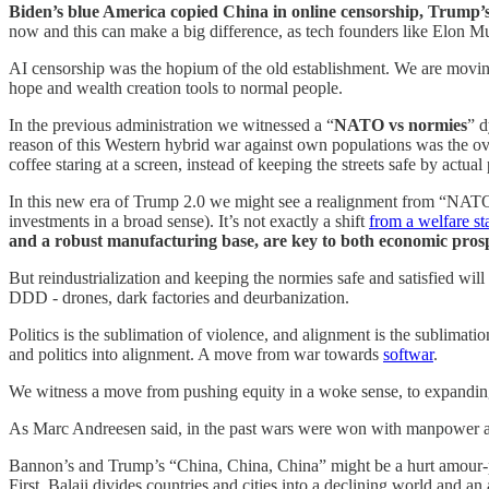
Biden’s blue America copied China in online censorship, Trump’s 
now and this can make a big difference, as tech founders like Elon Mu
AI censorship was the hopium of the old establishment. We are mov
hope and wealth creation tools to normal people.
In the previous administration we witnessed a “
NATO vs normies
” d
reason of this Western hybrid war against own populations was the overp
coffee staring at a screen, instead of keeping the streets safe by actual 
In this new era of Trump 2.0 we might see a realignment from “NATO 
investments in a broad sense). It’s not exactly a shift
from a welfare sta
and a robust manufacturing base, are key to both economic prosp
But reindustrialization and keeping the normies safe and satisfied will
DDD - drones, dark factories and deurbanization.
Politics is the sublimation of violence, and alignment is the sublimati
and politics into alignment. A move from war towards
softwar
.
We witness a move from pushing equity in a woke sense, to expanding
As Marc Andreesen said, in the past wars were won with manpower an
Bannon’s and Trump’s “China, China, China” might be a hurt amour-pr
First. Balaji divides countries and cities into a declining world and a