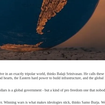
live in an exactly tripolar world, thinks Balaji Srinivasan. He calls t
 hearts, the Eastern hard power to build infrastructure, and the global
dollars is a global government - but a kind of pro freedom one that nob
ower. Winning wars is what makes ideologies stick, thinks Samo Burja.