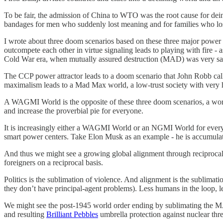
To be fair, the admission of China to WTO was the root cause for deind
bandages for men who suddenly lost meaning and for families who lost
I wrote about three doom scenarios based on these three major power
outcompete each other in virtue signaling leads to playing with fire 
Cold War era, when mutually assured destruction (MAD) was very sal
The CCP power attractor leads to a doom scenario that John Robb calls 
maximalism leads to a Mad Max world, a low-trust society with very hig
A WAGMI World is the opposite of these three doom scenarios, a world
and increase the proverbial pie for everyone.
It is increasingly either a WAGMI World or an NGMI World for everyo
smart power centers. Take Elon Musk as an example - he is accumulatin
And thus we might see a growing global alignment through reciprocal 
foreigners on a reciprocal basis.
Politics is the sublimation of violence. And alignment is the sublimati
they don’t have principal-agent problems). Less humans in the loop, l
We might see the post-1945 world order ending by sublimating the MA
and resulting
Brilliant Pebbles
umbrella protection against nuclear thr