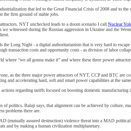
ustrialization that led to the Great Financial Crisis of 2008 and to the
 the firm ground of stable jobs.
 attractors. NYT unchecked leads to a doom scenario I call
Nuclear Yol
- as we witnessed during the Russian aggression in Ukraine and the West
ient.
the Long Night - a digital authoritarianism that is very hard to escape 
h transaction costs and opportunity costs - as division of labor collap
 where “we all gonna make it” and where these three power attractors 
ne, as the three major power attractors of NYT, CCP and BTC are conv
g and accelerating hard, soft and smart power capabilities at the same
actions regarding tariffs focused on boosting domestic manufacturing 
on of politics. Balaji says, that alignment can be achieved by culture, m
ess problems there are.
D (mutually assured destruction) violence threat into a MAD politica
eats and by making a human civilization multiplanetary.