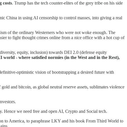
g costs
. Trump has the tech counter-elites of the grey tribe on his side
mic China in using AI censorship to control masses, into giving a real
ulism of the ordinary Westerners who were not woke enough. The
sier to fight thought crimes online from a nice office with a hot cup of
ersity, equity, inclusion) towards DEI 2.0 (defense equity
world - where satisfied normies (in the West and in the Rest),
definitive-optimistic vision of bootstrapping a desired future with
 gold and bitcoin, as global neutral reserve assets, sublimates violence
nvestors.
y. Hence we need free and open AI, Crypto and Social tech.
ction to America, to paraphrase LKY and his book From Third World to
ains.