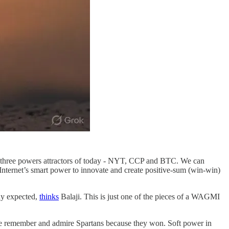
hese three powers attractors of today - NYT, CCP and BTC. We can
 Internet’s smart power to innovate and create positive-sum (win-win)
ody expected,
thinks
Balaji. This is just one of the pieces of a WAGMI
 We remember and admire Spartans because they won. Soft power in