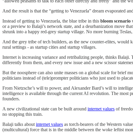
“allowed peasants to talk to each other directly and freely” and the 
And the result is that the “getting to Venezuela” dream evaporated and
Instead of getting to Venezuela, the blue tribe in this
bloom scenario
w
or a preview to Balaji’s network state, and a deurbanization move th
shrunk into a happy red-grey startup village. No more burning Teslas
And the grey tribe of tech builders, as the new counter-elites, would 
rural settings - as startup cities and startup villages.
Internet is increasing variance and retribalizing people, thinks Balaji
differently from them, and every new issue and a new scissor statemen
But the noosphere can also unite masses on a global scale for brief mom
politicians instead of (tele)prompter politicians who just used to placa
From Nietzsche’s will to power, and Alexander Bard’s will to intellige
intelligence is available through the current AI revolution. The most p
founders.
A new civilizational state can be built around
internet values
of freedo
no stopping this train.
Balaji talks about
internet values
as torch-bearers of the Western value
(multicultural) force that is in the middle between the woke leftist m