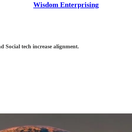
Wisdom Enterprising
Social tech increase alignment.