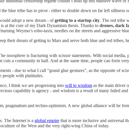
woke industrial censorship regime couldn’t hold up this massive wave o
 the blue tribe has to pivot - either to double down on far left sillin
ould adopt a new dream - of
getting to a startup city
. The red tribe
at is at the core of my Dark Dynamism thesis. Thanks to
drones, dark f
, burning Weymo’s robo-taxis, needles on the streets and aggressive blu
keep their dream of getting to Mars and serve both blue and red tribes, 
. The noosphere is fracturing with scissor statements. With social media,
t cuts a community in half. And at the same time, people can form very
ents - due to what I call “grand glue gestures”, as the opposite of scis
te people with platitudes.
nce, I think we are progressing into
will to wisdom
as the main driver 
recious capability is agency - and wisdom is a result of many failed and
m, pragmatism and techno-optimism. A new global alliance will be for
s. The Internet is a
global empire
that is more inclusive and universal tha
onoculture of the West and the very right-wing China of today.