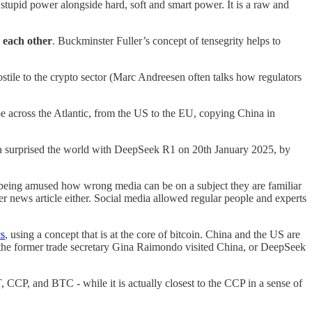
a stupid power alongside hard, soft and smart power. It is a raw and
 each other
. Buckminster Fuller’s concept of tensegrity helps to
tile to the crypto sector (Marc Andreesen often talks how regulators
be across the Atlantic, from the US to the EU, copying China in
ina surprised the world with DeepSeek R1 on 20th January 2025, by
being amused how wrong media can be on a subject they are familiar
er news article either. Social media allowed regular people and experts
cs
, using a concept that is at the core of bitcoin. China and the US are
 the former trade secretary Gina Raimondo visited China, or DeepSeek
 CCP, and BTC - while it is actually closest to the CCP in a sense of