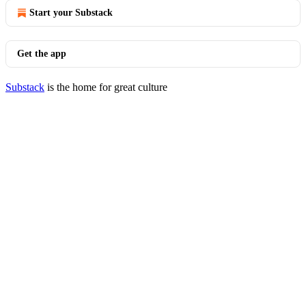
Start your Substack
Get the app
Substack
is the home for great culture