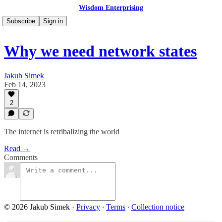
Wisdom Enterprising
Subscribe
Sign in
Why we need network states
Jakub Simek
Feb 14, 2023
2
The internet is retribalizing the world
Read →
Comments
© 2026 Jakub Simek
·
Privacy
∙
Terms
∙
Collection notice