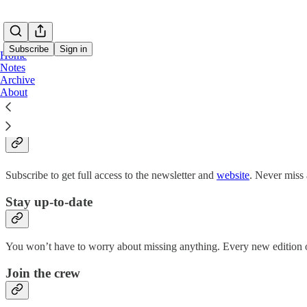
Subscribe
Sign in
Home
Notes
Archive
About
Why subscribe?
Subscribe to get full access to the newsletter and
website
. Never miss 
Stay up-to-date
You won’t have to worry about missing anything. Every new edition of
Join the crew