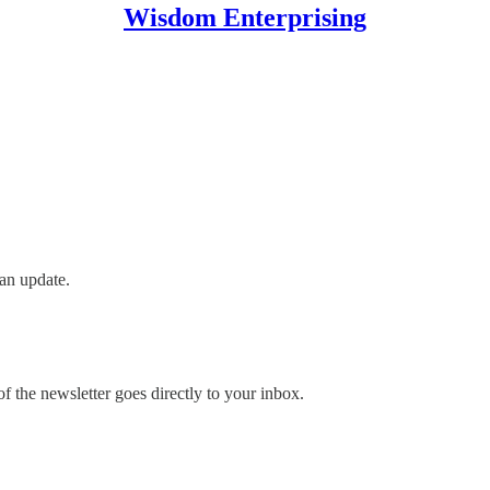
Wisdom Enterprising
an update.
 the newsletter goes directly to your inbox.