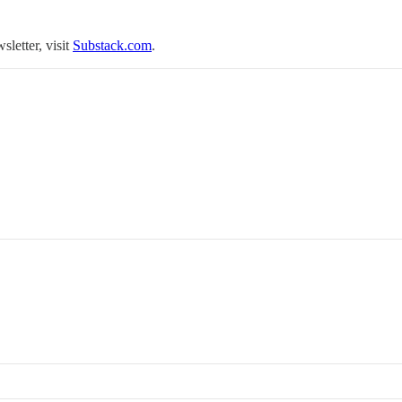
sletter, visit
Substack.com
.