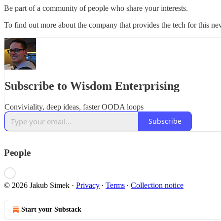
Be part of a community of people who share your interests.
To find out more about the company that provides the tech for this new
Subscribe to Wisdom Enterprising
Conviviality, deep ideas, faster OODA loops
Subscribe
People
© 2026 Jakub Simek
·
Privacy
∙
Terms
∙
Collection notice
Start your Substack