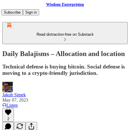
Wisdom Enterprising
Subscribe
Sign in
Read distraction-free on Substack
Daily Balajisms – Allocation and location
Technical defense is buying bitcoin. Social defense is
moving to a crypto-friendly jurisdiction.
Jakub Simek
May 07, 2023
Listen
2