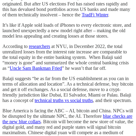
originated. But after US elections Fed has raised rates rapidly and
this has devalued bond portfolios across US banks and made many
of them technically insolvent – hence the
TradFi Winter
.
It’s like if Apple sold loads of iPhones to every electronic store, and
launched unexpectedly a new model right after – making the old
model less appealing and creating losses at those stores.
According to
researchers
at NYU, in December 2022, the total
unrealized losses from the interest rate increase are comparable to
the total equity in the entire banking system. When Balaji said
“money is gone” and summarized the whole central banking crisis
as “
Uncle Sam Bankman Fried
” he wasn’t that far off.
Balaji suggests “be as far from the US establishment as you can in
terms of allocation and location”. As a technical defense, buy bitcoin
and get it off exchanges. As a social defense, move to a crypt-
friendly jurisdiction like Dubai, El Salvador, Miami or Palau. Balaji
has a concept of
technical truths vs social truths
, and their spectrum.
Blue America is facing the ABC – AI, bitcoin and China. NPCs will
be disrupted by the ultimate NPC, the AI. Therefore
blue checks are
the new blue collars
. Bitcoin will become the new store of value, the
digital gold, and many red and purple states will signal bitcoin
maximalism. Chinese digital yuan will compete as a medium of