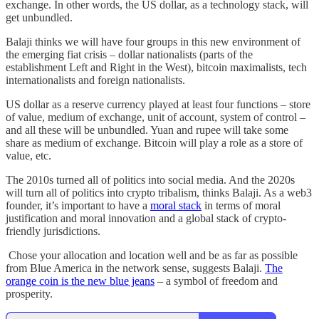
exchange. In other words, the US dollar, as a technology stack, will
get unbundled.
Balaji thinks we will have four groups in this new environment of
the emerging fiat crisis – dollar nationalists (parts of the
establishment Left and Right in the West), bitcoin maximalists, tech
internationalists and foreign nationalists.
US dollar as a reserve currency played at least four functions – store
of value, medium of exchange, unit of account, system of control –
and all these will be unbundled. Yuan and rupee will take some
share as medium of exchange. Bitcoin will play a role as a store of
value, etc.
The 2010s turned all of politics into social media. And the 2020s
will turn all of politics into crypto tribalism, thinks Balaji. As a web3
founder, it’s important to have a
moral stack
in terms of moral
justification and moral innovation and a global stack of crypto-
friendly jurisdictions.
Chose your allocation and location well and be as far as possible
from Blue America in the network sense, suggests Balaji.
The
orange coin is the new blue jeans
– a symbol of freedom and
prosperity.