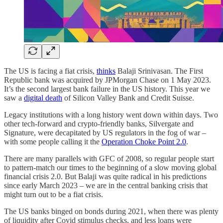
The US is facing a fiat crisis,
thinks
Balaji Srinivasan. The First
Republic bank was acquired by JPMorgan Chase on 1 May 2023.
It’s the second largest bank failure in the US history. This year we
saw a
digital death
of Silicon Valley Bank and Credit Suisse.
Legacy institutions with a long history went down within days. Two
other tech-forward and crypto-friendly banks, Silvergate and
Signature, were decapitated by US regulators in the fog of war –
with some people calling it the
Operation Choke Point 2.0
.
There are many parallels with GFC of 2008, so regular people start
to pattern-match our times to the beginning of a slow moving global
financial crisis 2.0. But Balaji was quite radical in his predictions
since early March 2023 – we are in the central banking crisis that
might turn out to be a fiat crisis.
The US banks binged on bonds during 2021, when there was plenty
of liquidity after Covid stimulus checks, and less loans were