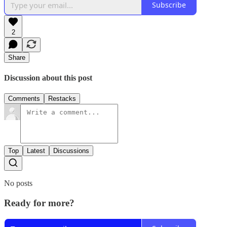
Subscribe
2
Share
Discussion about this post
Comments
Restacks
Top
Latest
Discussions
No posts
Ready for more?