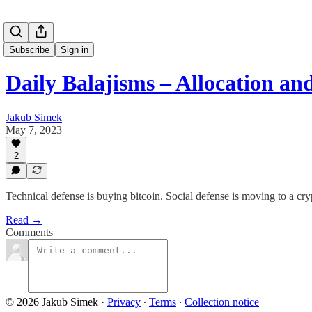
Subscribe
Sign in
Daily Balajisms – Allocation and
Jakub Simek
May 7, 2023
2
Technical defense is buying bitcoin. Social defense is moving to a cryp
Read →
Comments
© 2026 Jakub Simek
·
Privacy
∙
Terms
∙
Collection notice