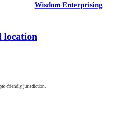
Wisdom Enterprising
 location
to-friendly jurisdiction.