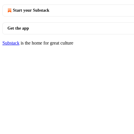
Start your Substack
Get the app
Substack
is the home for great culture