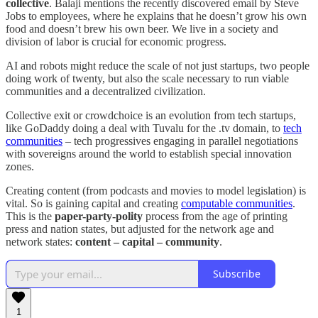
collective
. Balaji mentions the recently discovered email by Steve
Jobs to employees, where he explains that he doesn’t grow his own
food and doesn’t brew his own beer. We live in a society and
division of labor is crucial for economic progress.
AI and robots might reduce the scale of not just startups, two people
doing work of twenty, but also the scale necessary to run viable
communities and a decentralized civilization.
Collective exit or crowdchoice is an evolution from tech startups,
like GoDaddy doing a deal with Tuvalu for the .tv domain, to
tech
communities
– tech progressives engaging in parallel negotiations
with sovereigns around the world to establish special innovation
zones.
Creating content (from podcasts and movies to model legislation) is
vital. So is gaining capital and creating
computable communities
.
This is the
paper-party-polity
process from the age of printing
press and nation states, but adjusted for the network age and
network states:
content – capital – community
.
Subscribe
1