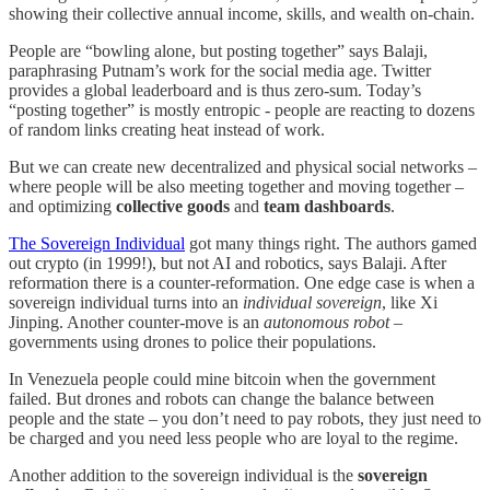
showing their collective annual income, skills, and wealth on-chain.
People are “bowling alone, but posting together” says Balaji,
paraphrasing Putnam’s work for the social media age. Twitter
provides a global leaderboard and is thus zero-sum. Today’s
“posting together” is mostly entropic - people are reacting to dozens
of random links creating heat instead of work.
But we can create new decentralized and physical social networks –
where people will be also meeting together and moving together –
and optimizing
collective goods
and
team dashboards
.
The Sovereign Individual
got many things right. The authors gamed
out crypto (in 1999!), but not AI and robotics, says Balaji. After
reformation there is a counter-reformation. One edge case is when a
sovereign individual turns into an
individual sovereign
, like Xi
Jinping. Another counter-move is an
autonomous robot
–
governments using drones to police their populations.
In Venezuela people could mine bitcoin when the government
failed. But drones and robots can change the balance between
people and the state – you don’t need to pay robots, they just need to
be charged and you need less people who are loyal to the regime.
Another addition to the sovereign individual is the
sovereign