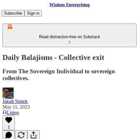
Wisdom Enterprising
Subscribe
Sign in
Read distraction-free on Substack
Daily Balajisms - Collective exit
From The Sovereign Individual to sovereign
collectives.
Jakub Simek
May 11, 2023
Listen
1