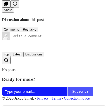
Share
Discussion about this post
Comments
Restacks
Top
Latest
Discussions
No posts
Ready for more?
Subscribe
© 2026 Jakub Simek
·
Privacy
∙
Terms
∙
Collection notice