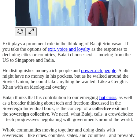
Exit plays a prominent role in the thinking of Balaji Srinivasan. If
you take the options of
exit, voice and loyalty
as the responses to
declining cities or countries, Balaji chooses exit – moving from the
US to Singapore and India.
He distinguishes money-rich people and
power-rich people
. Stalin
might have no money in his pockets, but as he walked around the
Soviet Union, he could take anything he wanted. Like a Genghis
Khan with an ideological overlay.
Balaji thinks that his contribution to our emerging
fiat crisis
, as well
as a broader thinking about tech and freedom discussed in the
Sovereign Individual book, is the concept of a
collective exit
and
the
sovereign collective
. We need, what Balaji calls, a crowdchoice
– tech progressives negotiating with governments around the world.
Whole communities moving together and doing deals with
sovereigns – like cities, counties, states, and countries - and provably