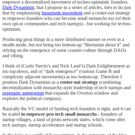
empower a decentralized movement of techno-optimistic founders.
Dark Dynamism
, that I propose in a series of articles, tries to do just
that by emphasizing
lunarpunk moonshots
and a center-out strategy
to empower founders who can become small monarchs too (of their
own opt-in communities and tech startups) - but working for techno-
optimism.
Producing great things in a more distributed manner or even in a
stealth mode, but not being too bottom-up “libertarian about it” and
relying on the emergence of some counter-culture through DAOs
and vibing.
I think of (Curtis Yarvin’s and Nick Land’s) Dark Enlightenment as
too top-down, and of “dark emergence” (various Game B and
complexity adjacent movements) as too bottom-up. Therefore I
position Dark Dynamism as a
center-out strategy
(combining
decentralization with monarchy-style leadership of tech startups and
pragmatic antagonism
that expands the Overton window and
explores the political compass).
Basically the VC model of funding tech founders is right, and it can
be scaled
to empower pro-tech small monarchs
- founders of
startup villages, a kind of proto-network states, which come after
tech startups, startup accelerators and startup schools.