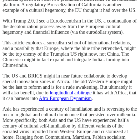
platform. A regulatory Brusselization of California is another
example of a cultural hegemony, the EU thought it had over the US.
With Trump 2.0, I see a Eurodecentrism in the US, a continuation of
the decolonization process away from the European cultural
hegemony and financial influence (via the eurodollar system).
This article explores a surrealism school of international relations,
and a possibility that Europe, where the blue tribe retrenched, might
be the top enemy of the Trumpian US right now, not China. The
Chimerica might in fact expand and integrate India - turning into
Chimerindia.
The US and BRICS might in near future collaborate to develop
special innovation zones in Africa. The old Western Europe might
be the last to reform and is for a rude awakening. But ultimately it
will also benefit, due to
longitudinal arbitrage
it has with Africa, that
it can harness into
Afro-European Dynamism
.
Asia has experienced a century of humiliation and is reversing to the
mean in global and cultural dominance that persisted over millennia.
More specifically, both Asia and the US have experienced half a
century of cultural self-humiliation by different variants of the
socialist virus imported from Western Europe and customized at
home. Ranging from Communism, Marxism, Fabian socialism,