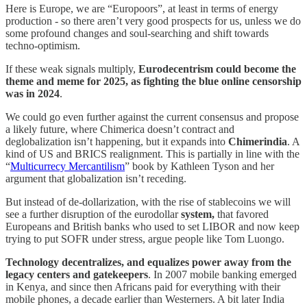
Here is Europe, we are “Europoors”, at least in terms of energy
production - so there aren’t very good prospects for us, unless we do
some profound changes and soul-searching and shift towards
techno-optimism.
If these weak signals multiply,
Eurodecentrism could become the
theme and meme for 2025, as fighting the blue online censorship
was in 2024
.
We could go even further against the current consensus and propose
a likely future, where Chimerica doesn’t contract and
deglobalization isn’t happening, but it expands into
Chimerindia
. A
kind of US and BRICS realignment. This is partially in line with the
“
Multicurrecy Mercantilism
” book by Kathleen Tyson and her
argument that globalization isn’t receding.
But instead of de-dollarization, with the rise of stablecoins we will
see a further disruption of the eurodollar
system,
that favored
Europeans and British banks who used to set LIBOR and now keep
trying to put SOFR under stress, argue people like Tom Luongo.
Technology decentralizes, and equalizes power away from the
legacy centers and gatekeepers
. In 2007 mobile banking emerged
in Kenya, and since then Africans paid for everything with their
mobile phones, a decade earlier than Westerners. A bit later India