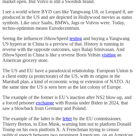
market open. But Volvo is still a Swedish brand.
I see a world where BYD cars like Yangwang U8, or Leopard 8, are
produced in the US and are depicted in Hollywood movies as status
symbols. Like once Saabs, BMWs, Jags or Volvos were. Today,
techno-optimism means Eurodecentrism.
Seeing the influencer iShowSpeed
testing
and buying a Yangwang
U9 hypercar in China is a preview of that. History is running in
reverse with the opposite outcomes, says Balaji Srinivasan. And
iShowSpeed in China is like a reverse Boris Yeltsin
visiting
an
American grocery store.
The US and EU have a paradoxical relationship. European Union is
a client entity (a protectorate) of the US, with its origins in the
Marshall plan, a kind of economic wing or extension of NATO. At
the same time the US is seen here as the last colony of Europe.
The example of the former is EU’s inaction after NS2 blow-up, and
a forced prisoner
exchange
with Russia under Biden in 2024, that
saw a blowback from Germany and Poland.
The example of the latter is the
letter
by the EU commissioner,
Thierry Breton, to Elon Musk, warning him not to platform Donald
Trump on his own platform X. A Frenchman trying to censor
political speech between two prominent Americans, on an American