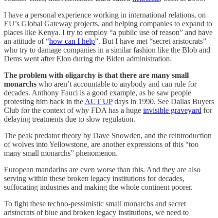
I have a personal experience working in international relations, on
EU’s Global Gateway projects, and helping companies to expand to
places like Kenya. I try to employ “a public use of reason” and have
an attitude of “
how can I help
”. But I have met “secret aristocrats”
who try to damage companies in a similar fashion like the Blob and
Dems went after Elon during the Biden administration.
The problem with oligarchy is that there are many small
monarchs
who aren’t accountable to anybody and can rule for
decades. Anthony Fauci is a good example, as he saw people
protesting him back in the
ACT UP
days in 1990. See Dallas Buyers
Club for the context of why FDA has a huge
invisible graveyard
for
delaying treatments due to slow regulation.
The peak predator theory by Dave Snowden, and the reintroduction
of wolves into Yellowstone, are another expressions of this “too
many small monarchs” phenomenon.
European mandarins are even worse than this. And they are also
serving within these broken legacy institutions for decades,
suffocating industries and making the whole continent poorer.
To fight these techno-pessimistic small monarchs and secret
aristocrats of blue and broken legacy institutions, we need to