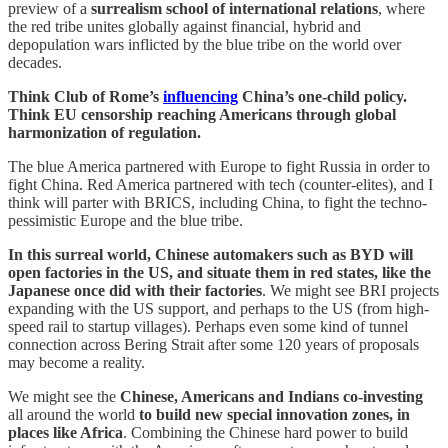
preview of a
surrealism school of international relations
, where
the red tribe unites globally against financial, hybrid and
depopulation wars inflicted by the blue tribe on the world over
decades.
Think Club of Rome’s
influencing
China’s one-child policy.
Think EU censorship reaching Americans through global
harmonization of regulation.
The blue America partnered with Europe to fight Russia in order to
fight China. Red America partnered with tech (counter-elites), and I
think will parter with BRICS, including China, to fight the techno-
pessimistic Europe and the blue tribe.
In this surreal world, Chinese automakers such as BYD will
open factories in the US, and situate them in red states, like the
Japanese once did with their factories
. We might see BRI projects
expanding with the US support, and perhaps to the US (from high-
speed rail to startup villages). Perhaps even some kind of tunnel
connection across Bering Strait after some 120 years of proposals
may become a reality.
We might see the
Chinese, Americans and Indians co-investing
all around the world
to build new special innovation zones, in
places like Africa
. Combining the Chinese hard power to build