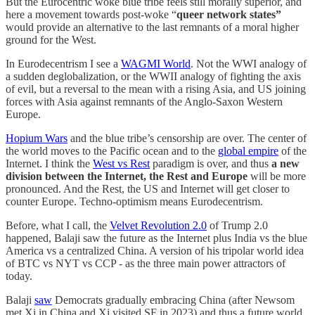
But the Eurocentric woke blue tribe feels still morally superior, and
here a movement towards post-woke “
queer network states”
would provide an alternative to the last remnants of a moral higher
ground for the West.
In Eurodecentrism I see a
WAGMI World
. Not the WWI analogy of
a sudden deglobalization, or the WWII analogy of fighting the axis
of evil, but a reversal to the mean with a rising Asia, and US joining
forces with Asia against remnants of the Anglo-Saxon Western
Europe.
Hopium Wars
and the blue tribe’s censorship are over. The center of
the world moves to the Pacific ocean and to the
global empire
of the
Internet. I think the
West vs Rest
paradigm is over, and thus
a new
division between the Internet, the Rest and Europe
will be more
pronounced. And the Rest, the US and Internet will get closer to
counter Europe. Techno-optimism means Eurodecentrism.
Before, what I call, the
Velvet Revolution 2.0
of Trump 2.0
happened, Balaji saw the future as the Internet plus India vs the blue
America vs a centralized China. A version of his tripolar world idea
of BTC vs NYT vs CCP - as the three main power attractors of
today.
Balaji
saw
Democrats gradually embracing China (after Newsom
met Xi in China and Xi visited SF in 2023) and thus a future world