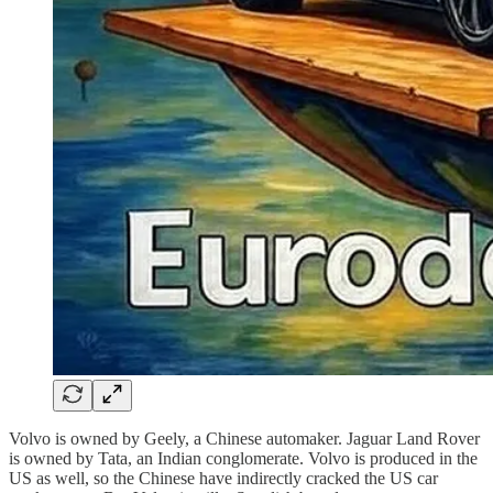
Volvo is owned by Geely, a Chinese automaker. Jaguar Land Rover
is owned by Tata, an Indian conglomerate. Volvo is produced in the
US as well, so the Chinese have indirectly cracked the US car