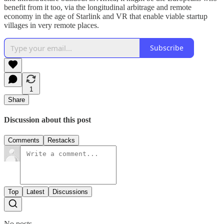
benefit from it too, via the longitudinal arbitrage and remote
economy in the age of Starlink and VR that enable viable startup
villages in very remote places.
Subscribe
1
Share
Discussion about this post
Comments
Restacks
Top
Latest
Discussions
No posts