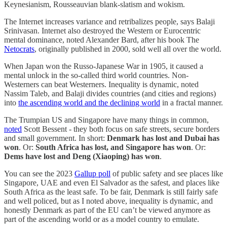
Keynesianism, Rousseauvian blank-slatism and wokism.
The Internet increases variance and retribalizes people, says Balaji
Srinivasan. Internet also destroyed the Western or Eurocentric
mental dominance, noted Alexander Bard, after his book The
Netocrats
, originally published in 2000, sold well all over the world.
When Japan won the Russo-Japanese War in 1905, it caused a
mental unlock in the so-called third world countries. Non-
Westerners can beat Westerners. Inequality is dynamic, noted
Nassim Taleb, and Balaji divides countries (and cities and regions)
into
the ascending world and the declining world
in a fractal manner.
The Trumpian US and Singapore have many things in common,
noted
Scott Bessent - they both focus on safe streets, secure borders
and small government. In short:
Denmark has lost and Dubai has
won
. Or:
South Africa has lost, and Singapore has won
. Or:
Dems have lost and Deng (Xiaoping) has won
.
You can see the 2023
Gallup poll
of public safety and see places like
Singapore, UAE and even El Salvador as the safest, and places like
South Africa as the least safe. To be fair, Denmark is still fairly safe
and well policed, but as I noted above, inequality is dynamic, and
honestly Denmark as part of the EU can’t be viewed anymore as
part of the ascending world or as a model country to emulate.