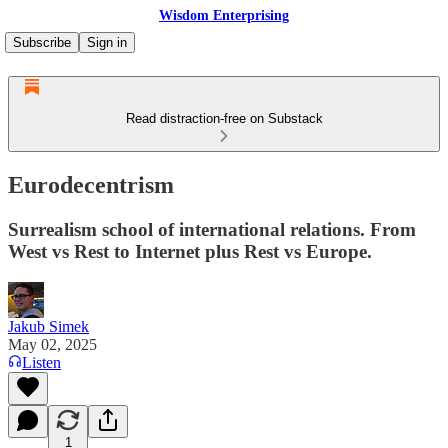
Wisdom Enterprising
Subscribe
Sign in
Read distraction-free on Substack
Eurodecentrism
Surrealism school of international relations. From
West vs Rest to Internet plus Rest vs Europe.
Jakub Simek
May 02, 2025
Listen
1