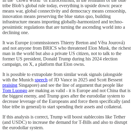
In the “clown world” of Eurocentrism, in the remnants of the blue
tribe Blob’s global rule today, everything is upside down: peace
means war, global connectivity and democracy means censorship,
innovation means preserving the blue status quo, building
infrastructure means importing globally-harmonized and techno-
pessimistic regulations that are turning the ascending world into a
declining one.
It was Europe (commissioners Thierry Breton and Věra Jourová)
and not anyone from BRICS who threatened Elon Musk, the richest
man in the world but also a private US citizen, not to talk to the
former US president, Donald Trump during his 2024 election
campaign, on X, a platform that Elon owns.
It is possible to extrapolate from similar weak signals (alongside
with the Munich
speech
of JD Vance in 2025 and Scott Bessent
praising
Singapore) and see the line of argument that people like
Tom Luongo
are making as valid - it is Europe and not China that is
the biggest enemy, and Trump goes after the eurodollar system to
decrease leverage of the Europeans and force them specifically (and
blue tribe in general) to start spending their assets and collateral.
If this analysis is correct, Trump will boost stablecoins like Tether
(and USDC) to increase the demand for T-Bills and also to disrupt
the eurodollar system.