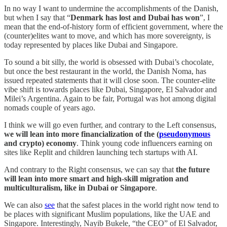
In no way I want to undermine the accomplishments of the Danish,
but when I say that “
Denmark has lost and Dubai has won
”, I
mean that the end-of-history form of efficient government, where the
(counter)elites want to move, and which has more sovereignty, is
today represented by places like Dubai and Singapore.
To sound a bit silly, the world is obsessed with Dubai’s chocolate,
but once the best restaurant in the world, the Danish Noma, has
issued repeated statements that it will close soon. The counter-elite
vibe shift is towards places like Dubai, Singapore, El Salvador and
Milei’s Argentina. Again to be fair, Portugal was hot among digital
nomads couple of years ago.
I think we will go even further, and contrary to the Left consensus,
we will lean into more financialization of the (
pseudonymous
and crypto) economy
. Think young code influencers earning on
sites like Replit and children launching tech startups with AI.
And contrary to the Right consensus, we can say that
the future
will lean into more smart and high-skill migration and
multiculturalism, like in Dubai or Singapore
.
We can also
see
that the safest places in the world right now tend to
be places with significant Muslim populations, like the UAE and
Singapore. Interestingly, Nayib Bukele, “the CEO” of El Salvador,