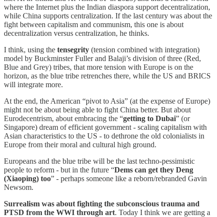
where the Internet plus the Indian diaspora support decentralization,
while China supports centralization. If the last century was about the
fight between capitalism and communism, this one is about
decentralization versus centralization, he thinks.
I think, using the
tensegrity
(tension combined with integration)
model by Buckminster Fuller and Balaji’s division of three (Red,
Blue and Grey) tribes, that more tension with Europe is on the
horizon, as the blue tribe retrenches there, while the US and BRICS
will integrate more.
At the end, the American “pivot to Asia” (at the expense of Europe)
might not be about being able to fight China better. But about
Eurodecentrism, about embracing the “
getting to Dubai
” (or
Singapore) dream of efficient government - scaling capitalism with
Asian characteristics to the US - to dethrone the old colonialists in
Europe from their moral and cultural high ground.
Europeans and the blue tribe will be the last techno-pessimistic
people to reform - but in the future “
Dems can get they Deng
(Xiaoping) too
” - perhaps someone like a reborn/rebranded Gavin
Newsom.
Surrealism was about fighting the subconscious trauma and
PTSD from the WWI through art
. Today I think we are getting a