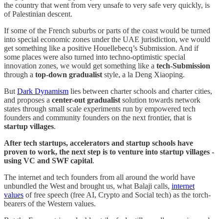
the country that went from very unsafe to very safe very quickly, is
of Palestinian descent.
If some of the French suburbs or parts of the coast would be turned
into special economic zones under the UAE jurisdiction, we would
get something like a positive Houellebecq’s Submission. And if
some places were also turned into techno-optimistic special
innovation zones, we would get something like a
tech-Submission
through a
top-down gradualist
style, a la Deng Xiaoping.
But
Dark Dynamism
lies between charter schools and charter cities,
and proposes a
center-out gradualist
solution towards network
states through small scale experiments run by empowered tech
founders and community founders on the next frontier, that is
startup villages
.
After tech startups, accelerators and startup schools have
proven to work, the next step is to venture into startup villages -
using VC and SWF capital
.
The internet and tech founders from all around the world have
unbundled the West and brought us, what Balaji calls,
internet
values
of free speech (free AI, Crypto and Social tech) as the torch-
bearers of the Western values.