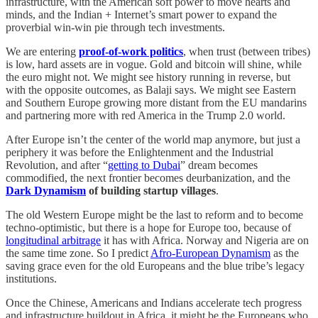
infrastructure, with the American soft power to move hearts and
minds, and the Indian + Internet’s smart power to expand the
proverbial win-win pie through tech investments.
We are entering
proof-of-work politics
, when trust (between tribes)
is low, hard assets are in vogue. Gold and bitcoin will shine, while
the euro might not. We might see history running in reverse, but
with the opposite outcomes, as Balaji says. We might see Eastern
and Southern Europe growing more distant from the EU mandarins
and partnering more with red America in the Trump 2.0 world.
After Europe isn’t the center of the world map anymore, but just a
periphery it was before the Enlightenment and the Industrial
Revolution, and after “
getting to Dubai
” dream becomes
commodified, the next frontier becomes deurbanization, and the
Dark Dynamism
of building startup villages
.
The old Western Europe might be the last to reform and to become
techno-optimistic, but there is a hope for Europe too, because of
longitudinal arbitrage
it has with Africa. Norway and Nigeria are on
the same time zone. So I predict
Afro-European Dynamism
as the
saving grace even for the old Europeans and the blue tribe’s legacy
institutions.
Once the Chinese, Americans and Indians accelerate tech progress
and infrastructure buildout in Africa, it might be the Europeans who