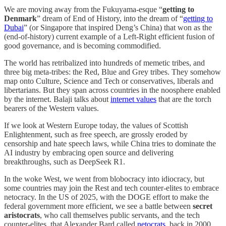
We are moving away from the Fukuyama-esque “
getting to
Denmark
” dream of End of History, into the dream of “
getting to
Dubai
” (or Singapore that inspired Deng’s China) that won as the
(end-of-history) current example of a Left-Right efficient fusion of
good governance, and is becoming commodified.
The world has retribalized into hundreds of memetic tribes, and
three big meta-tribes: the Red, Blue and Grey tribes. They somehow
map onto Culture, Science and Tech or conservatives, liberals and
libertarians. But they span across countries in the noosphere enabled
by the internet. Balaji talks about
internet values
that are the torch
bearers of the Western values.
If we look at Western Europe today, the values of Scottish
Enlightenment, such as free speech, are grossly eroded by
censorship and hate speech laws, while China tries to dominate the
AI industry by embracing open source and delivering
breakthroughs, such as DeepSeek R1.
In the woke West, we went from blobocracy into idiocracy, but
some countries may join the Rest and tech counter-elites to embrace
netocracy. In the US of 2025, with the DOGE effort to make the
federal government more efficient, we see a battle between
secret
aristocrats
, who call themselves public servants, and the tech
counter-elites, that Alexander Bard called
netocrats
, back in 2000.