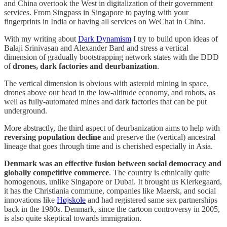
and China overtook the West in digitalization of their government
services. From Singpass in Singapore to paying with your
fingerprints in India or having all services on WeChat in China.
With my writing about
Dark Dynamism
I try to build upon ideas of
Balaji Srinivasan and Alexander Bard and stress a vertical
dimension of gradually bootstrapping network states with the DDD
of
drones, dark factories and deurbanization
.
The vertical dimension is obvious with asteroid mining in space,
drones above our head in the low-altitude economy, and robots, as
well as fully-automated mines and dark factories that can be put
underground.
More abstractly, the third aspect of deurbanization aims to help with
reversing population decline
and preserve the (vertical) ancestral
lineage that goes through time and is cherished especially in Asia.
Denmark was an effective fusion between social democracy and
globally competitive commerce
. The country is ethnically quite
homogenous, unlike Singapore or Dubai. It brought us Kierkegaard,
it has the Christiania commune, companies like Maersk, and social
innovations like
Højskole
and had registered same sex partnerships
back in the 1980s. Denmark, since the cartoon controversy in 2005,
is also quite skeptical towards immigration.