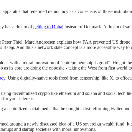
p apparatus that redefined democracy as a consensus of those institution
day has a dream of
getting to Dubai
instead of Denmark. A dream of safe 
ase Peter Thiel. Marc Andreesen explains how FAA prevented US drone s
s Balaji. And thus a network state concept is a more accessible way to e
ock with a moral innovation of “entrepreneurship is good”. He got t
ob as its core are doing the opposite - taking the West from first world 
acy
. Using digitally-native tools freed from censorship, like X, to effect
sing decentralized crypto like ethereum and solana and social tech like
for your interests.
ing a centralized social media that he bought - first reforming twitter a
rmed around a newly discussed idea of a US sovereign wealth fund. It c
tartups and startup societies with moral innovations.