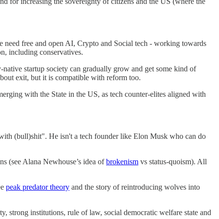
and for increasing the sovereignty of citizens and the US (where the
e need free and open AI, Crypto and Social tech - working towards
on, including conservatives.
y-native startup society can gradually grow and get some kind of
bout exit, but it is compatible with reform too.
ging with the State in the US, as tech counter-elites aligned with
 with (bull)shit". He isn't a tech founder like Elon Musk who can do
tions (see Alana Newhouse’s idea of
brokenism
vs status-quoism). All
ee
peak predator theory
and the story of reintroducing wolves into
 strong institutions, rule of law, social democratic welfare state and