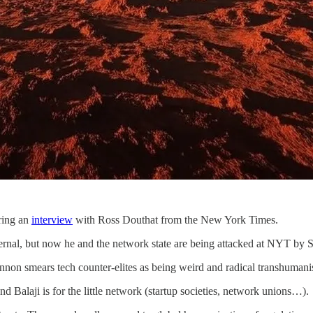
ring an
interview
with Ross Douthat from the New York Times.
ernal, but now he and the network state are being attacked at NYT by
n smears tech counter-elites as being weird and radical transhumanis
and Balaji is for the little network (startup societies, network unions…).