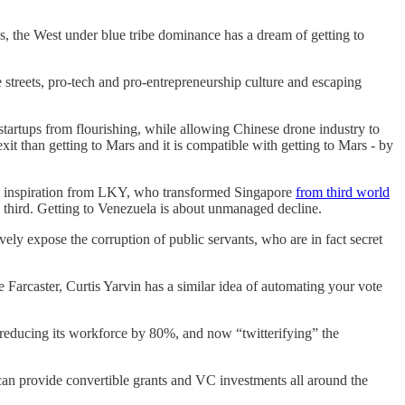
s, the West under blue tribe dominance has a dream of getting to
streets, pro-tech and pro-entrepreneurship culture and escaping
tartups from flourishing, while allowing Chinese drone industry to
xit than getting to Mars and it is compatible with getting to Mars - by
he inspiration from LKY, who transformed Singapore
from third world
to third. Getting to Venezuela is about unmanaged decline.
ively expose the corruption of public servants, who are in fact secret
 Farcaster, Curtis Yarvin has a similar idea of automating your vote
nd reducing its workforce by 80%, and now “twitterifying” the
an provide convertible grants and VC investments all around the