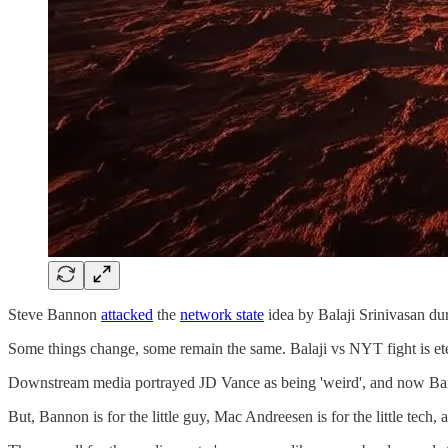
Steve Bannon
attacked
the
network state
idea by Balaji Srinivasan du
Some things change, some remain the same. Balaji vs NYT fight is et
Downstream media portrayed JD Vance as being 'weird', and now Banno
But, Bannon is for the little guy, Mac Andreesen is for the little tech, 