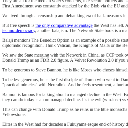
They are all for the median voter's concerns, like secure borders and 
First Amendment was constantly attacked by the Blob via the EU and 
We lived through a censorship and debanking era of half-measures in 
But free speech is
the only comparative advantage
the West has left.
techno-democracy
, another balajism. The Network State book is a man
Balaji mentions The Benedict Option as an example of a possible start
diplomatic recognition. Think Vatican, the Knights of Malta or the Bekta
We saw the State merging with the Network in China, as CCP took over
Donald Trump as an FDR 2.0 figure. A Velvet Revolution 2.0 if you w
To be generous to Steve Bannon, he is like Moses who choses himself 
To be less generous, he is the first disciple of Trump who went to Dan
"practical miracles" with Neuralink. And he feels resentment, a hurt 
Bannon is famous for talking about a managed decline in the West. But 
they can do today is an unmanaged decline. It's the evil (win-lose) vs s
This can change with Donald Trump as he reins in the little monarchs 
Yellowstone.
Elites in the West had for decades a Fukuyama-esque end-of-history drea