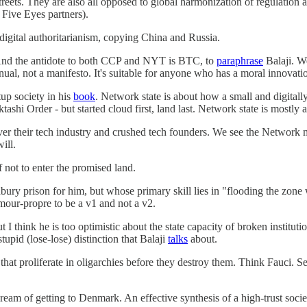
streets. They are also all opposed to global harmonization of regulation 
Five Eyes partners).
digital authoritarianism, copying China and Russia.
 And the antidote to both CCP and NYT is BTC, to
paraphrase
Balaji. W
ual, not a manifesto. It's suitable for anyone who has a moral innovati
up society in his
book
. Network state is about how a small and digitall
shi Order - but started cloud first, land last. Network state is mostly a
 their tech industry and crushed tech founders. We see the Network mer
ill.
not to enter the promised land.
bury prison for him, but whose primary skill lies in "flooding the zone
amour-propre to be a v1 and not a v2.
I think he is too optimistic about the state capacity of broken institu
tupid (lose-lose) distinction that Balaji
talks
about.
that proliferate in oligarchies before they destroy them. Think Fauci. S
m of getting to Denmark. An effective synthesis of a high-trust society,