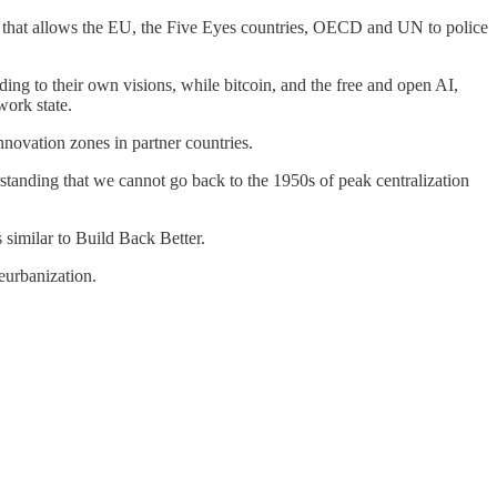
n that allows the EU, the Five Eyes countries, OECD and UN to police
ng to their own visions, while bitcoin, and the free and open AI,
work state.
nnovation zones in partner countries.
tanding that we cannot go back to the 1950s of peak centralization
 similar to Build Back Better.
eurbanization.