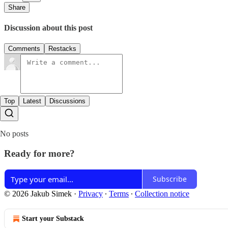
Share
Discussion about this post
Comments
Restacks
Top
Latest
Discussions
No posts
Ready for more?
Subscribe
© 2026 Jakub Simek
·
Privacy
∙
Terms
∙
Collection notice
Start your Substack