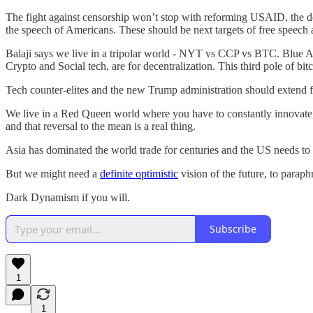
The fight against censorship won’t stop with reforming USAID, the d
the speech of Americans. These should be next targets of free speech
Balaji says we live in a tripolar world - NYT vs CCP vs BTC. Blue Am
Crypto and Social tech, are for decentralization. This third pole of bitc
Tech counter-elites and the new Trump administration should extend fre
We live in a Red Queen world where you have to constantly innovate, 
and that reversal to the mean is a real thing.
Asia has dominated the world trade for centuries and the US needs to o
But we might need a
definite optimistic
vision of the future, to parap
Dark Dynamism if you will.
Subscribe
1
1