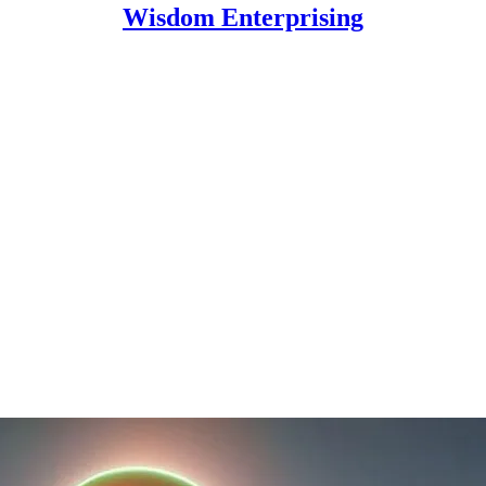
Wisdom Enterprising