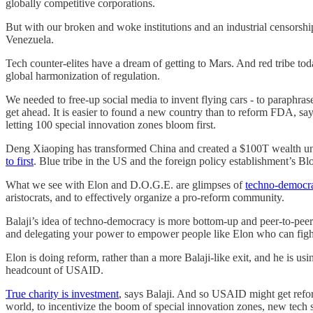
globally competitive corporations.
But with our broken and woke institutions and an industrial censorshi
Venezuela.
Tech counter-elites have a dream of getting to Mars. And red tribe to
global harmonization of regulation.
We needed to free-up social media to invent flying cars - to paraphr
get ahead. It is easier to found a new country than to reform FDA, say
letting 100 special innovation zones bloom first.
Deng Xiaoping has transformed China and created a $100T wealth unl
to first
. Blue tribe in the US and the foreign policy establishment’s Bl
What we see with Elon and D.O.G.E. are glimpses of
techno-democr
aristocrats, and to effectively organize a pro-reform community.
Balaji’s idea of techno-democracy is more bottom-up and peer-to-peer u
and delegating your power to empower people like Elon who can fight 
Elon is doing reform, rather than a more Balaji-like exit, and he is us
headcount of USAID.
True charity is investment
, says Balaji. And so USAID might get refo
world, to incentivize the boom of special innovation zones, new tech s