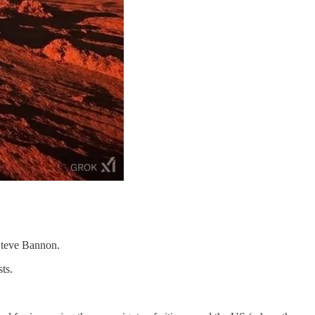
 Steve Bannon.
ts.