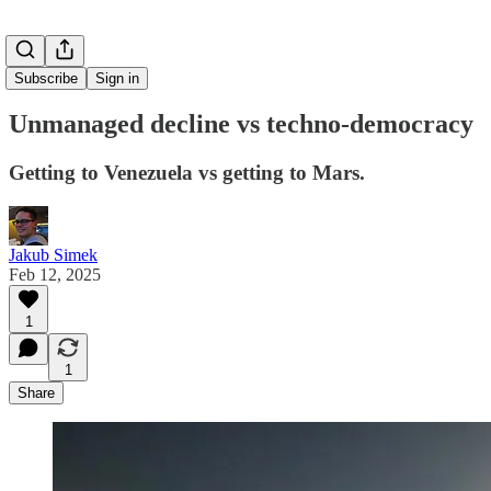
Subscribe
Sign in
Unmanaged decline vs techno-democracy
Getting to Venezuela vs getting to Mars.
Jakub Simek
Feb 12, 2025
1
1
Share