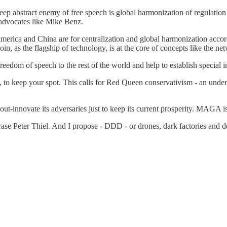
eep abstract enemy of free speech is global harmonization of regulatio
 advocates like Mike Benz.
erica and China are for centralization and global harmonization accordi
oin, as the flagship of technology, is at the core of concepts like the net
edom of speech to the rest of the world and help to establish special i
to keep your spot. This calls for Red Queen conservativism - an unders
ut-innovate its adversaries just to keep its current prosperity. MAGA is
hrase Peter Thiel. And I propose - DDD - or drones, dark factories and d